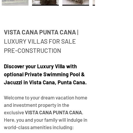
Property
Description
VISTA CANA PUNTA CANA
 | 
LUXURY VILLAS FOR SALE 
PRE-CONSTRUCTION
Discover your 
Luxury Villa with 
optional Private Swimming Pool
& 
Jacuzzi 
in Vista Cana, Punta Cana.
Welcome to your dream vacation home 
and investment property in the 
exclusive 
VISTA CANA PUNTA CANA
. 
Here, you and your family will indulge in 
world-class amenities including: