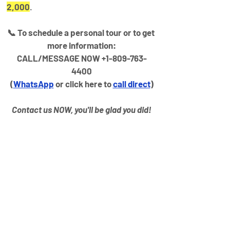
2,000
.
📞 To schedule a personal tour or to get 
more information:
CALL/MESSAGE NOW +1-809-763-
4400
(
WhatsApp
 or click here to 
call direct
)
Contact us NOW, you'll be glad you did!
Property
Details
Property Type
Year Built
VILLA
2025
Bedrooms
Bathrooms
3
3
Size
Floors