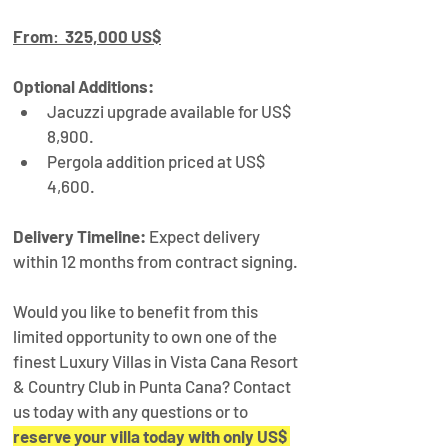
From
:  
325,000 US$
Optional Additions:
Jacuzzi upgrade available for US$ 
8,900.
Pergola addition priced at US$ 
4,600.
Delivery Timeline:
 Expect delivery 
within 12 months from contract signing.
Would you like to benefit from this 
limited opportunity to own one of the 
finest Luxury Villas in Vista Cana Resort 
& Country Club in Punta Cana? Contact 
us today with any questions or to 
reserve your villa today with only US$ 