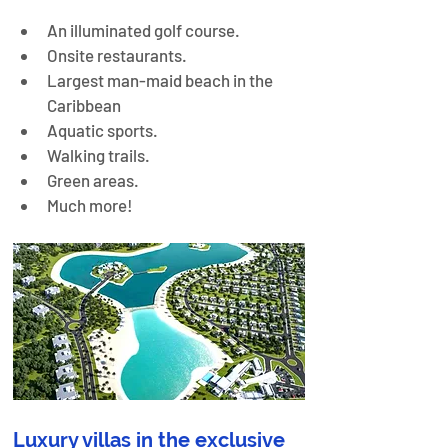
An illuminated golf course.
Onsite restaurants.
Largest man-maid beach in the 
Caribbean
Aquatic sports.
Walking trails.
Green areas.
Much more!
Luxury villas in the exclusive 