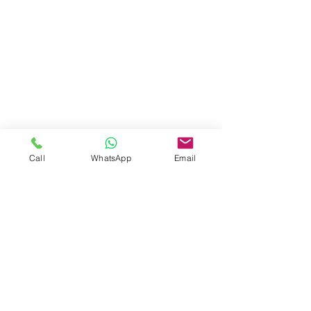
2,152 ft²
Property
Location
Vista Cana Boulevard, Punta Cana,
Dominican Republic
Call
WhatsApp
Email