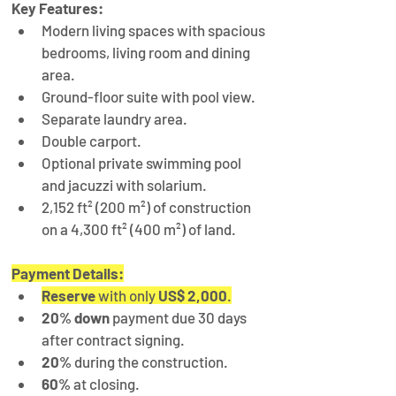
Key Features:
Modern living spaces with spacious 
bedrooms, living room and dining 
area.
Ground-floor suite with pool view.
Separate laundry area.
Double carport.
Optional private swimming pool 
and jacuzzi with solarium.
2,152 ft² (200 m²) of construction 
on a 4,300 ft² (400 m²) of land.
Payment Details:
Reserve
 with only 
US$ 2,000
.
20% down
 payment due 30 days 
after contract signing.
20%
 during the construction.
60%
 at closing.