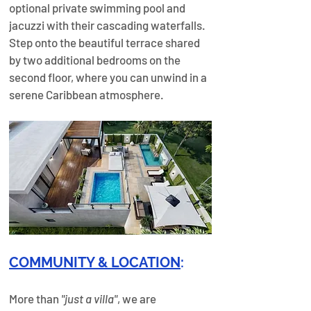
optional private swimming pool and 
jacuzzi with their cascading waterfalls. 
Step onto the beautiful terrace shared 
by two additional bedrooms on the 
second floor, where you can unwind in a 
serene Caribbean atmosphere.
COMMUNITY & LOCATION
:
More than 
"just a villa"
, we are 