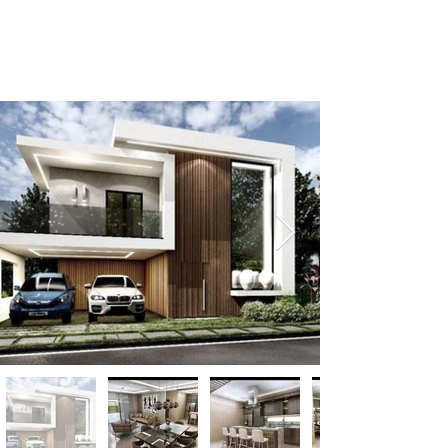
+1-809-763-4400