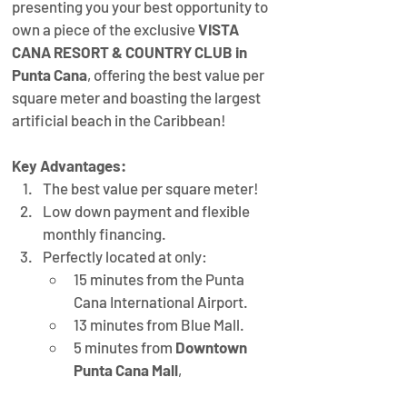
presenting you your best opportunity to 
own a piece of the exclusive 
VISTA 
CANA RESORT & COUNTRY CLUB in 
Punta Cana
, offering the best value per 
square meter and boasting the largest 
artificial beach in the Caribbean!
Key Advantages:
The best value per square meter!
Low down payment and flexible 
monthly financing.
Perfectly located at only:
15 minutes from the Punta 
Cana International Airport.
13 minutes from Blue Mall.
5 minutes from 
Downtown 
Punta Cana Mall
,