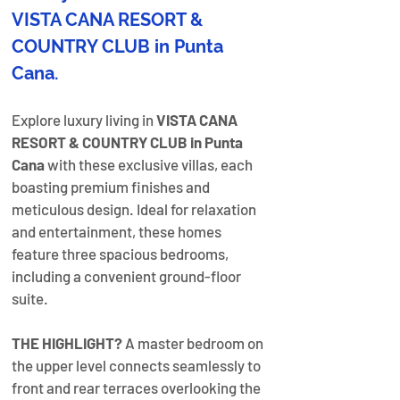
VISTA CANA RESORT & 
COUNTRY CLUB in Punta 
Cana.
Explore luxury living in 
VISTA CANA 
RESORT & COUNTRY CLUB in Punta 
Cana
 with these exclusive villas, each 
boasting premium finishes and 
meticulous design. Ideal for relaxation 
and entertainment, these homes 
feature three spacious bedrooms, 
including a convenient ground-floor 
suite. 
THE HIGHLIGHT?
 A master bedroom on 
the upper level connects seamlessly to 
front and rear terraces overlooking the 