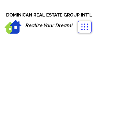
CONTACT US
+1-809-763-4400
DOMINICAN REAL ESTATE GROUP INT'L
Realize Your Dream!
VISTA CANA PUNTA CANA
VILLAS FOR SALE PRE-
CONSTRUCTION
Vista Cana Boulevard, Punta Cana,
Dominican Republic
325,000 US$
Contact
Agent