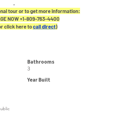
.
nal tour or to get more information:
E NOW +1-809-763-4400
or click here to 
call direct
)
Bathrooms
3
Year Built
ublic