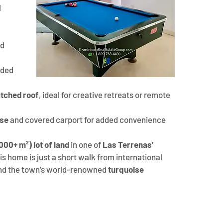
 
d 
nded 
atched roof
, ideal for creative retreats or remote 
use
 and covered carport for added convenience
,000+ m²) lot of land
 in one of 
Las Terrenas’ 
his home is just a short walk from international 
and the town’s world-renowned 
turquoise 