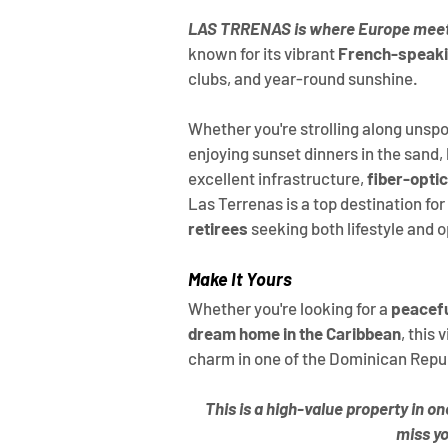
LAS TRRENAS is where Europe meet
known for its vibrant 
French-speak
clubs, and year-round sunshine.
Whether you're strolling along unspoi
enjoying sunset dinners in the sand, li
excellent infrastructure, 
fiber-optic
Las Terrenas is a top destination for 
retirees
 seeking both lifestyle and 
Make It Yours
Whether you're looking for a 
peacefu
dream home in the Caribbean
, this 
charm in one of the Dominican Repu
This is a high-value property in o
miss yo