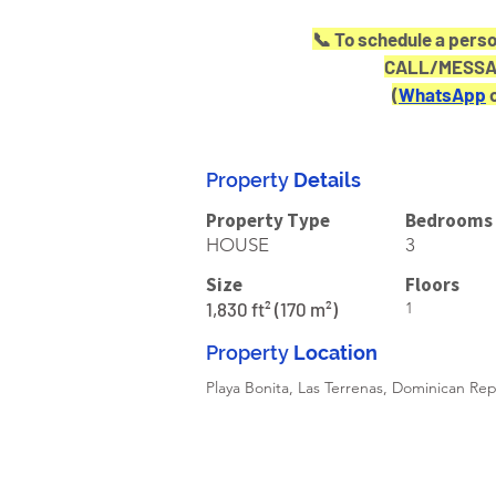
📞 To schedule a perso
CALL/MESSAG
(
WhatsApp
 
Property
Details
Property Type
Bedrooms
HOUSE
3
Size
Floors
1,830 ft² (170 m²)
1
Property
Location
Playa Bonita, Las Terrenas, Dominican Rep