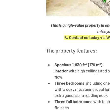
This is a high-value property in o
miss yo
📞 Contact us today via 
The property features:
Spacious 1,830 ft² (170 m²) 
interior
 with high ceilings and 
flow
Three bedrooms
, including one
with a cozy mezzanine ideal for
extra guests or a reading nook
Three full bathrooms
 with tast
finishes