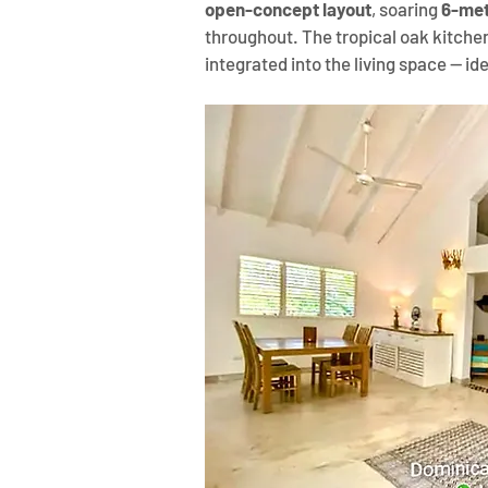
open-concept layout
, soaring 
6-met
throughout. The tropical oak kitchen
integrated into the living space — ide