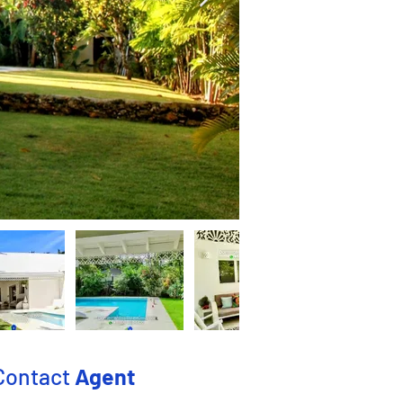
Contact
Agent