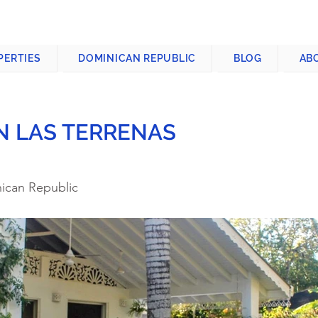
CONTACT US
+1-809-763-4400
PERTIES
DOMINICAN REPUBLIC
BLOG
AB
IN LAS TERRENAS
nican Republic