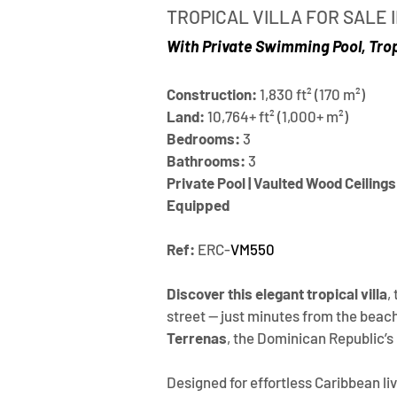
TROPICAL VILLA FOR SALE
With Private Swimming Pool, Tro
Construction:
 1,830 ft² (170 m²)
Land:
 10,764+ ft² (1,000+ m²)
Bedrooms:
 3
Bathrooms:
 3
Private Pool | Vaulted Wood Ceilings 
Equipped
Ref: 
ERC-
VM550
Discover this elegant tropical villa
,
street — just minutes from the beache
Terrenas
, the Dominican Republic’s
Designed for effortless Caribbean liv