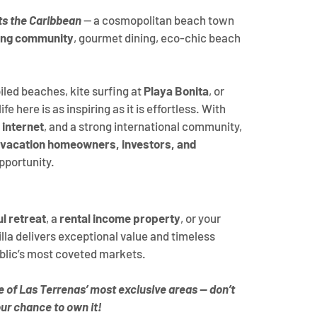
s the Caribbean
 — a cosmopolitan beach town 
ing community
, gourmet dining, eco-chic beach 
led beaches, kite surfing at 
Playa Bonita
, or 
fe here is as inspiring as it is effortless. With 
 internet
, and a strong international community, 
vacation homeowners, investors, and 
opportunity.
l retreat
, a 
rental income property
, or your 
villa delivers exceptional value and timeless 
blic’s most coveted markets.
ne of Las Terrenas’ most exclusive areas — don’t 
ur chance to own it!