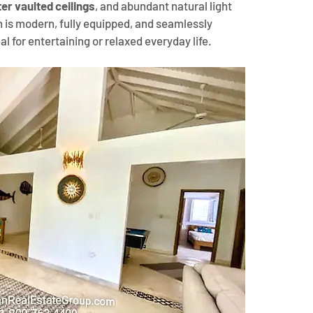
er vaulted ceilings
, and abundant natural light 
 is modern, fully equipped, and seamlessly 
al for entertaining or relaxed everyday life.