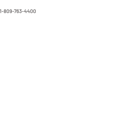
1-809-763-4400