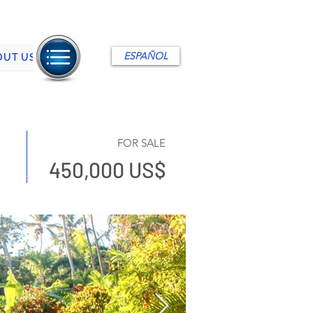
ESPAÑOL
OUT US
FOR SALE
450,000 US$