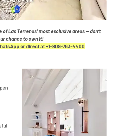
ne of Las Terrenas’ most exclusive areas — don’t 
ur chance to own it!
WhatsApp or direct at +1-809-763-4400
open 
 
 
eful 