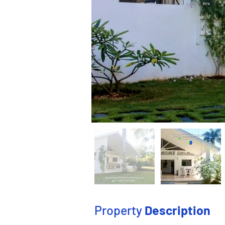
Property
Description