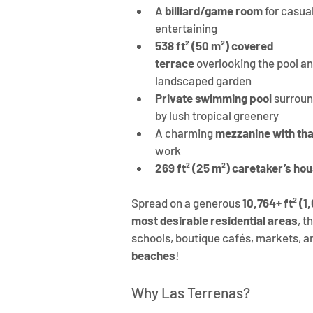
A 
billiard/game room
 for casual
entertaining
538 ft² (50 m²) covered 
terrace
 overlooking the pool an
landscaped garden
Private swimming pool
 surrou
by lush tropical greenery
A charming
 mezzanine with th
work
269 ft² (25 m²) caretaker’s ho
Spread on a generous 
10,764+ ft² (1
most desirable residential areas
, t
schools, boutique cafés, markets, 
beaches
!
Why Las Terrenas?