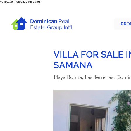
Verification: 9fc9ff164d82df63
Dominican
Real
PRO
Estate Group Int'l
VILLA FOR SALE 
SAMANA
Playa Bonita, Las Terrenas, Domi