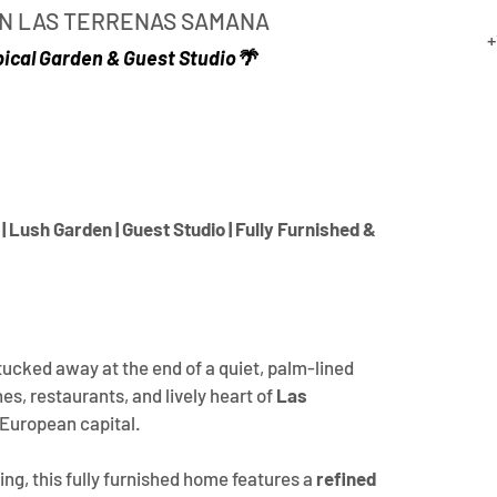
 IN LAS TERRENAS SAMANA
+
pical Garden & Guest Studio🌴
| Lush Garden | Guest Studio | Fully Furnished & 
 tucked away at the end of a quiet, palm-lined 
s, restaurants, and lively heart of 
Las 
 European capital.
ing, this fully furnished home features a 
refined 