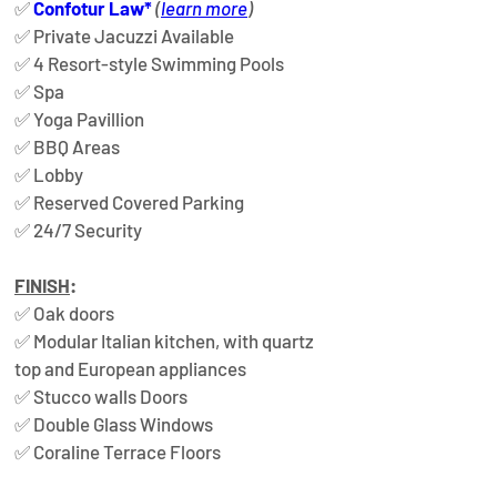
✅ 
Confotur Law*
(
learn more
)  
✅ Private Jacuzzi Available  
✅ 4 Resort-style Swimming Pools  
✅ Spa  
✅ Yoga Pavillion  
✅ BBQ Areas  
✅ Lobby  
✅ Reserved Covered Parking  
✅ 24/7 Security
FINISH
: 
✅ 
Oak doors  
✅ 
Modular Italian kitchen, with quartz 
top and European appliances  
✅ 
Stucco walls Doors  
✅
 Double Glass Windows  
✅ 
Coraline Terrace Floors