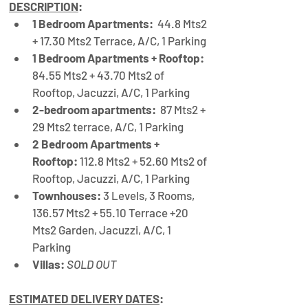
DESCRIPTION
:
1 Bedroom Apartments:
  44.8 Mts2 
+ 17.30 Mts2 Terrace, A/C, 1 Parking 
1 Bedroom Apartments + Rooftop:
84.55 Mts2 + 43.70 Mts2 of 
Rooftop, Jacuzzi, A/C, 1 Parking
2-bedroom apartments:
  87 Mts2 + 
29 Mts2 terrace, A/C, 1 Parking
2 Bedroom Apartments + 
Rooftop:
 112.8 Mts2 + 52.60 Mts2 of 
Rooftop, Jacuzzi, A/C, 1 Parking
Townhouses:
 3 Levels, 3 Rooms, 
136.57 Mts2 + 55.10 Terrace +20 
Mts2 Garden, Jacuzzi, A
/
C, 1 
Parking
Villas:
SOLD OUT
ESTIMATED DELIVERY DATES
: