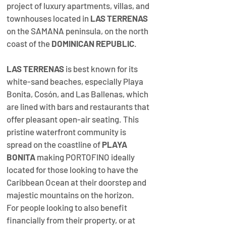
project of luxury apartments, villas, and 
townhouses located in 
LAS TERRENAS
on the SAMANA peninsula, on the north 
coast of the 
DOMINICAN REPUBLIC
.  
LAS TERRENAS
 is best known for its 
white-sand beaches, especially Playa 
Bonita, Cosón, and Las Ballenas, which 
are lined with bars and restaurants that 
offer pleasant open-air seating.
This 
pristine waterfront community is 
spread on the coastline of 
PLAYA 
BONITA
 making PORTOFINO ideally 
located for those looking to have the 
Caribbean Ocean at their doorstep and 
majestic mountains on the horizon.  
For people looking to also benefit 
financially from their property, or at 