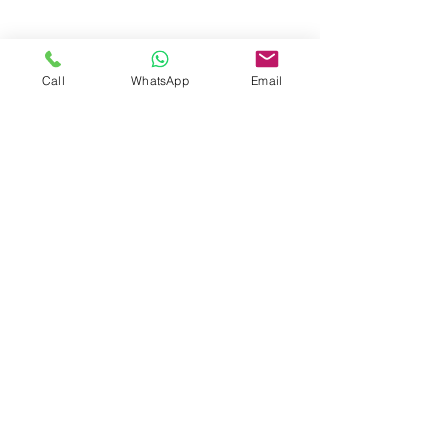
Call
WhatsApp
Email
< Back
CONTACT US