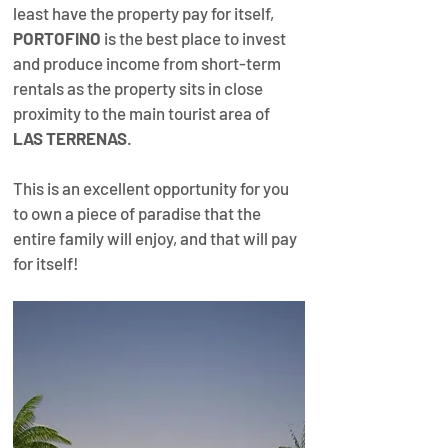
least have the property pay for itself, 
PORTOFINO
 is the best place to invest 
and produce income from short-term 
rentals as the property sits in close 
proximity to the main tourist area of 
LAS TERRENAS
.​ 
This is an excellent opportunity for you 
to own a piece of paradise that the 
entire family will enjoy, and that will pay 
for itself!