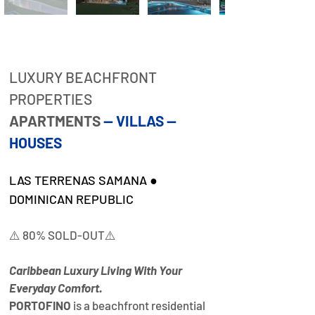
Property
Description
LUXURY BEACHFRONT 
PROPERTIES
APARTMENTS 
— VILLAS — 
HOUSES
LAS TERRENAS SAMANA ● 
DOMINICAN REPUBLIC
⚠️ 80% SOLD-OUT⚠️
Caribbean Luxury Living With Your 
Everyday Comfort.
PORTOFINO
 is a beachfront residential 