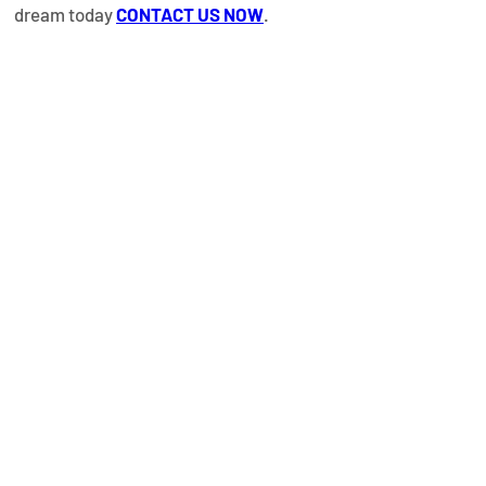
dream today 
CONTACT US NOW
.
Property
Details
Property Type
Year Built
Beachfront
December
Apartments
2024
Bedrooms
Bathrooms
1
1 TO 3
Size
Floors
668.20 Ft² / 62.10
M²
Property
Location
Proyecto Portofino Las Terrenas, El
Limón, Las Terrenas, Dominican Republic