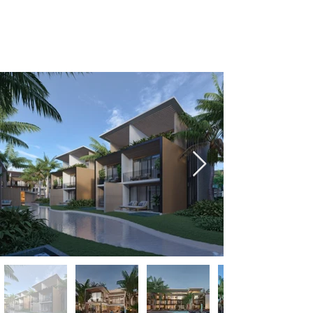
+1-809-763-4400