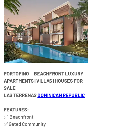
PORTOFINO — 
BEACHFRONT LUXURY 
APARTMENTS | VILLAS | HOUSES FOR 
SALE​
LAS TERRENAS 
DOMINICAN REPUBLIC
FEATURES
:
✅  Beachfront  
✅ Gated Community  