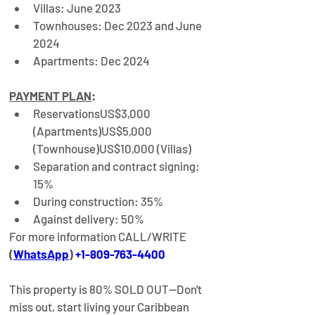
Villas: June 2023
Townhouses: Dec 2023 and June 
2024
Apartments: Dec 2024
PAYMENT PLAN
:
Reservations
US$3,000 
(Apartments)
US$5,000 
(Townhouse)US$10,000 (Villas)
Separation and contract signing: 
15%
During construction: 35%
Against delivery: 50%
For more information CALL/WRITE
(
WhatsApp
) 
+1-809-763-4400
This property is 80% SOLD OUT—Don't 
miss out, start living your Caribbean 