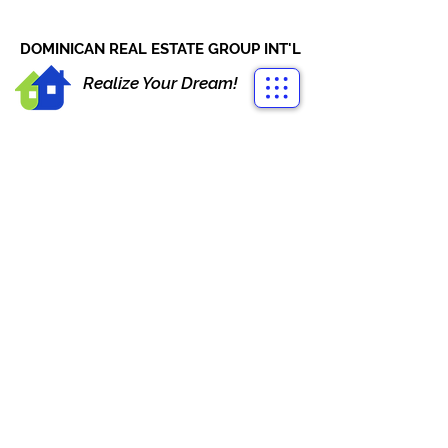
CONTACT US
+1-809-763-4400
DOMINICAN REAL ESTATE GROUP INT'L
Realize Your Dream!
PORTOFINO BEACHFRONT
LAS TERRENAS
Proyecto Portofino Las Terrenas, El
Limón, Las Terrenas, Dominican
Republic
From US$ 290,000
Contact
Agent