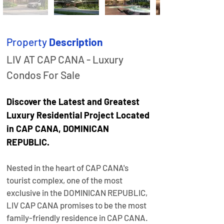
Property
Description
LIV AT CAP CANA - Luxury 
Condos For Sale
Discover the Latest and Greatest 
Luxury Residential Project Located 
in CAP CANA, DOMINICAN 
REPUBLIC.
Nested in the heart of CAP CANA's 
tourist complex, one of the most 
exclusive in the DOMINICAN REPUBLIC, 
LIV CAP CANA promises to be the most 
family-friendly residence in CAP CANA. 