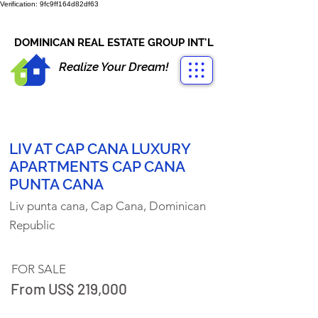
Verification: 9fc9ff164d82df63
CONTACT US
+1-809-763-4400
DOMINICAN REAL ESTATE GROUP INT'L
Realize Your Dream!
LIV AT CAP CANA LUXURY
APARTMENTS CAP CANA
PUNTA CANA
Liv punta cana, Cap Cana, Dominican
Republic
FOR SALE
From US$ 219,000