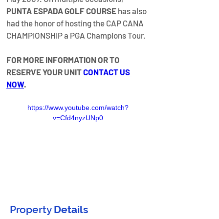
PUNTA ESPADA GOLF COURSE
 has also 
had the honor of hosting the CAP CANA 
CHAMPIONSHIP a PGA Champions Tour.
FOR MORE INFORMATION OR TO 
RESERVE YOUR UNIT 
CONTACT US 
NOW
.
https://www.youtube.com/watch?
v=Cfd4nyzUNp0
Property
Details