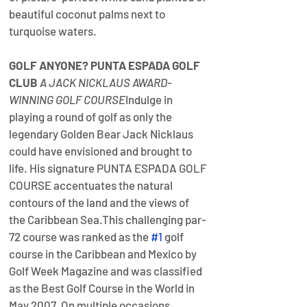
beautiful coconut palms next to 
turquoise waters.
GOLF ANYONE? 
PUNTA ESPADA GOLF 
CLUB 
A JACK NICKLAUS AWARD-
WINNING GOLF COURSE
​Indulge in 
playing a round of golf as only the 
legendary Golden Bear Jack Nicklaus 
could have envisioned and brought to 
life. His signature PUNTA ESPADA GOLF 
COURSE accentuates the natural 
contours of the land and the views of 
the Caribbean Sea.​This challenging par-
72 course was ranked as the 
#1
 golf 
course in the Caribbean and Mexico by 
Golf Week Magazine and was classified 
as the Best Golf Course in the World in 
May 2007. On multiple occasions, 