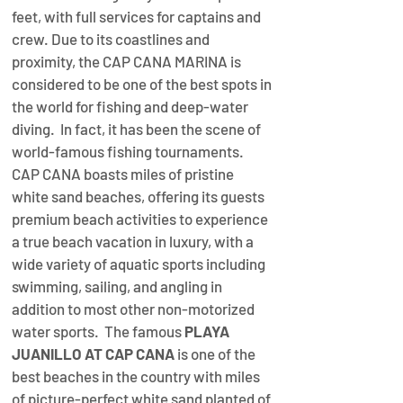
feet, with full services for captains and 
crew. Due to its coastlines and 
proximity, the CAP CANA MARINA is 
considered to be one of the best spots in 
the world for fishing and deep-water 
diving.  In fact, it has been the scene of 
world-famous fishing tournaments. 
CAP CANA boasts miles of pristine 
white sand beaches, offering its guests 
premium beach activities to experience 
a true beach vacation in luxury, with a 
wide variety of aquatic sports including 
swimming, sailing, and angling in 
addition to most other non-motorized 
water sports.  The famous 
PLAYA 
JUANILLO AT CAP CANA
 is one of the 
best beaches in the country with miles 
of picture-perfect white sand planted of 