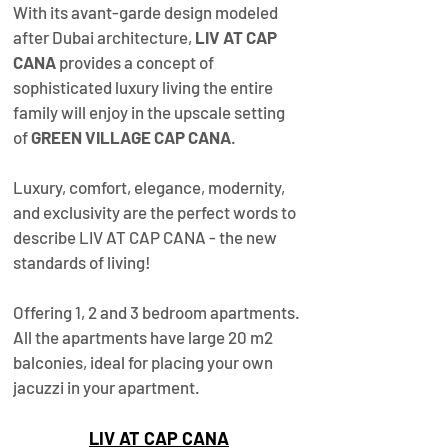
With its avant-garde design modeled 
after Dubai architecture, 
LIV AT CAP 
CANA
 provides a concept of 
sophisticated luxury living the entire 
family will enjoy in the upscale setting 
of 
GREEN VILLAGE CAP CANA
. 
Luxury, comfort, elegance, modernity, 
and exclusivity are the perfect words to 
describe LIV AT CAP CANA - the new 
standards of living!  
Offering 1, 2 and 3 bedroom apartments. 
All the apartments have large 20 m2 
balconies, ideal for placing your own 
jacuzzi in your apartment. 
LIV AT CAP CANA