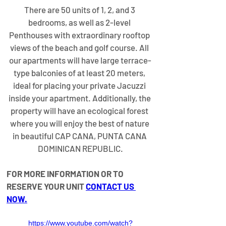
​There are 50 units of 1, 2, and 3 
bedrooms, as well as 2-level 
Penthouses with extraordinary rooftop 
views of the beach and golf course. All 
our apartments will have large terrace-
type balconies of at least 20 meters, 
ideal for placing your private Jacuzzi 
inside your apartment. Additionally, the 
property will have an ecological forest 
where you will enjoy the best of nature 
in beautiful CAP CANA, PUNTA CANA 
DOMINICAN REPUBLIC.
FOR MORE INFORMATION OR TO 
RESERVE YOUR UNIT 
CONTACT US 
NOW
.
https://www.youtube.com/watch?