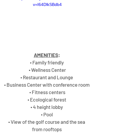
v=I64DlkSBdb4
AMENITIES
:
• Family friendly 
• Wellness Center
• Restaurant and Lounge 
• Business Center with conference room 
• Fitness centers
• Ecological forest 
• 4 height lobby 
• Pool 
• View of the golf course and the sea 
from rooftops 