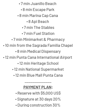
• 7 min Juanillo Beach 
• 8 min Escape Park 
• 8 min Marina Cap Cana 
• 8 Api Beach 
• 7 min The Stables
• 7 min Fuel Station
• 7 min Minimarket & Pharmacy
• 10 min from the Sagrada Familia Chapel
• 8 min Medical Dispensary
• 12 min Punta Cana International Airport 
• 12 min Heritage School
• 12 min National Supermarket
• 12 min Blue Mall Punta Cana
______________
PAYMENT PLAN
:
• Reserve with $5,000 US$
• Signature at 30 days 20%
• During construction 30%