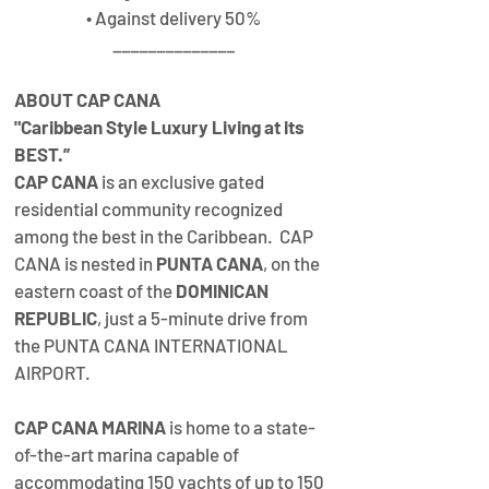
• Against delivery 50%
______________
ABOUT CAP CANA 
"Caribbean Style Luxury Living at its 
BEST.”
CAP CANA
 is an exclusive gated 
residential community recognized 
among the best in the Caribbean.  CAP 
CANA is nested in 
PUNTA CANA
, on the 
eastern coast of the 
DOMINICAN 
REPUBLIC
, just a 5-minute drive from 
the PUNTA CANA INTERNATIONAL 
AIRPORT.
CAP CANA MARINA
 is home to a state-
of-the-art marina capable of 
accommodating 150 yachts of up to 150 