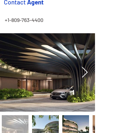
Contact
Agent
+1-809-763-4400