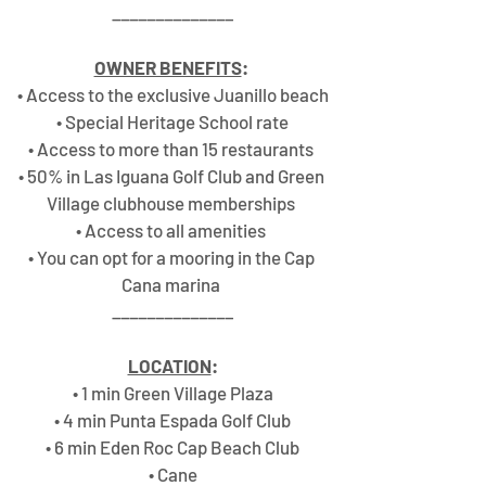
______________
OWNER BENEFITS
:
• Access to the exclusive Juanillo beach
• Special Heritage School rate
• Access to more than 15 restaurants 
• 50% in Las Iguana Golf Club and Green 
Village clubhouse memberships 
• Access to all amenities 
• You can opt for a mooring in the Cap 
Cana marina 
______________
LOCATION
:
• 1 min Green Village Plaza
• 4 min Punta Espada Golf Club
• 6 min Eden Roc Cap Beach Club
• Cane