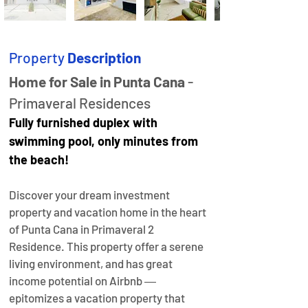
Property
Description
Home for Sale in Punta Cana
 - 
Primaveral Residences
Fully furnished duplex with 
swimming pool, only minutes from 
the beach!
Discover your dream investment 
property and vacation home in the heart 
of Punta Cana in Primaveral 2 
Residence. This property offer a serene 
living environment, and has great 
income potential on Airbnb ― 
epitomizes a vacation property that 