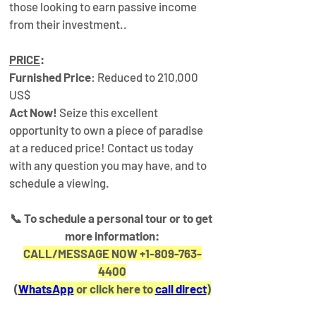
those looking to earn passive income 
from their investment..
PRICE
:
Furnished Price
: Reduced to 210,000 
US$
Act Now!
 Seize this excellent 
opportunity to own a piece of paradise 
at a reduced price! Contact us today 
with any question you may have, and to 
schedule a viewing.
📞 
To schedule a personal tour or to get 
more information:
CALL/MESSAGE NOW +1-809-763-
4400
(
WhatsApp
 or click here to 
call direct
)