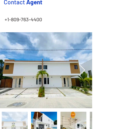
Contact
Agent
+1-809-763-4400