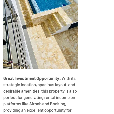
Great Investment Opportunity:
 With its 
strategic location, spacious layout, and 
desirable amenities, this property is also 
perfect for generating rental income on 
platforms like Airbnb and Booking, 
providing an excellent opportunity for 