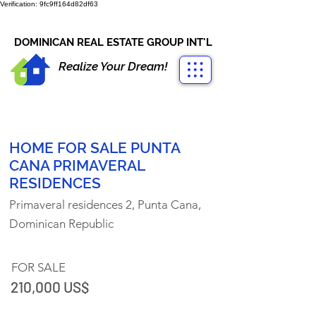
Verification: 9fc9ff164d82df63
CONTACT US
+1-809-763-4400
DOMINICAN REAL ESTATE GROUP INT'L
Realize Your Dream!
HOME FOR SALE PUNTA
CANA PRIMAVERAL
RESIDENCES
Primaveral residences 2, Punta Cana,
Dominican Republic
FOR SALE
210,000 US$