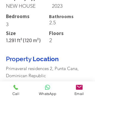
NEW HOUSE
2023
Bedrooms
Bathrooms
2.5
3
Size
Floors
1,291 ft² (120 m²)
2
Property
Location
Primaveral residences 2, Punta Cana,
Dominican Republic
Call
WhatsApp
Email