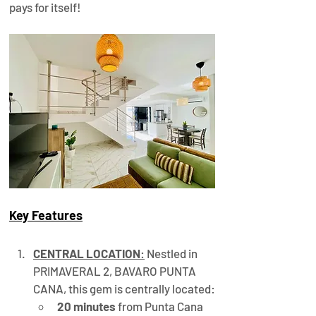
pays for itself!
Key Features
CENTRAL LOCATION
:
 Nestled in 
PRIMAVERAL 2, BAVARO PUNTA 
CANA, this gem is centrally located:
20 minutes
 from Punta Cana 