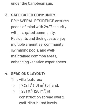
under the Caribbean sun.
SAFE GATED COMMUNITY
: 
PRIMAVERAL RESIDENCE ensures 
peace of mind with 24/7 security 
within a gated community. 
Residents and their guests enjoy 
multiple amenities, community 
swimming pools, and well-
maintained common areas, 
enhancing vacation experiences.
SPACIOUS LAYOUT
: 
This villa features:
1,732 ft² (161 m²) of land.
1,291 ft² (120 m²) of 
construction spread over 2 
well-distributed levels.