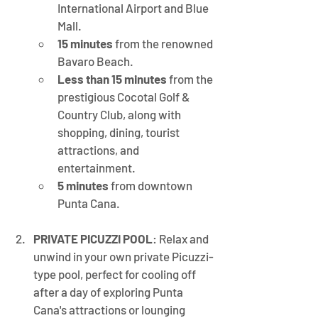
International Airport and Blue 
Mall.
15 minutes
 from the renowned 
Bavaro Beach.
Less than 15 minutes
 from the 
prestigious Cocotal Golf & 
Country Club, along with 
shopping, dining, tourist 
attractions, and 
entertainment.
5 minutes
 from downtown 
Punta Cana.
PRIVATE PICUZZI POOL
: Relax and 
unwind in your own private Picuzzi-
type pool, perfect for cooling off 
after a day of exploring Punta 
Cana's attractions or lounging 