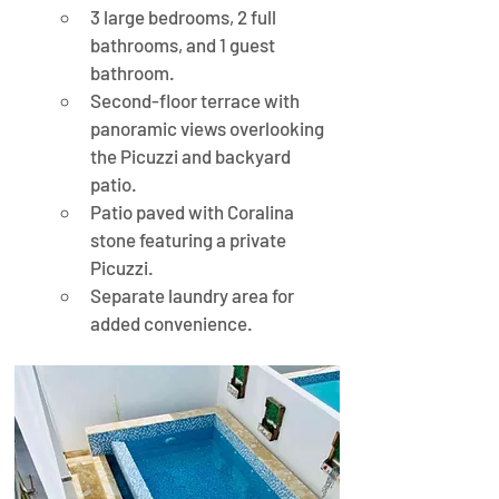
3 large bedrooms, 2 full 
bathrooms, and 1 guest 
bathroom.
Second-floor terrace with 
panoramic views overlooking 
the Picuzzi and backyard 
patio.
Patio paved with Coralina 
stone featuring a private 
Picuzzi.
Separate laundry area for 
added convenience.