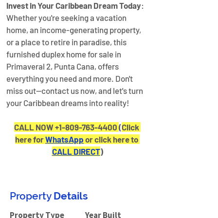
Invest in Your Caribbean Dream Today
: 
Whether you're seeking a vacation 
home, an income-generating property, 
or a place to retire in paradise, this 
furnished duplex home for sale in 
Primaveral 2, Punta Cana, offers 
everything you need and more. Don't 
miss out—contact us now, and let's turn 
your Caribbean dreams into reality!
CALL NOW +1-809-763-4400 
(
Click 
here for 
WhatsApp
 or click here to 
CALL DIRECT
)
Property
Details
Property Type
Year Built