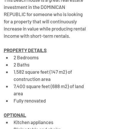
investment in the DOMINICAN 
REPUBLIC for someone who is looking 
for a property that will continuously 
increase in value while producing rental 
income with short-term rentals.
PROPERTY DETAILS
2 Bedrooms
2 Baths
1,582 square feet (147 m2) of 
construction area
7,400 square feet (688 m2) of land 
area
Fully renovated
OPTIONAL
Kitchen appliances