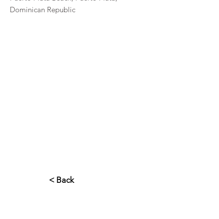
Dominican Republic
< Back