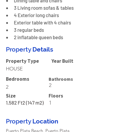
Dining table and chairs
3 Living room sofas & tables
4 Exterior long chairs
Exterior table with 4 chairs
3 regular beds
2 inflatable queen beds
Property
Details
Property Type
Year Built
HOUSE
Bedrooms
Bathrooms
2
2
Size
Floors
1,582 Ft2 (147 m2)
1
Property
Location
Puerto Plata Beach, Puerto Plata,