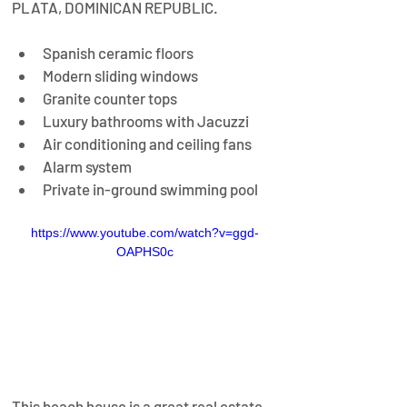
PLATA, DOMINICAN REPUBLIC.
Spanish ceramic floors
Modern sliding windows
Granite counter tops
Luxury bathrooms with Jacuzzi
Air conditioning and ceiling fans
Alarm system
Private in-ground swimming pool
https://www.youtube.com/watch?v=ggd-
OAPHS0c
This beach house is a great real estate 