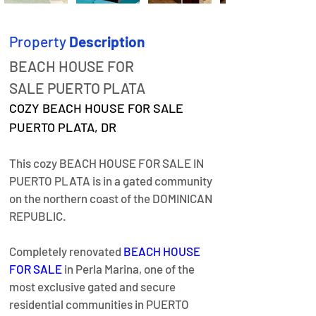
Property
Description
BEACH HOUSE FOR 
SALE PUERTO PLATA
COZY BEACH HOUSE FOR SALE 
PUERTO PLATA, DR
This cozy BEACH HOUSE FOR SALE IN 
PUERTO PLATA is in a gated community 
on the northern coast of the DOMINICAN 
REPUBLIC.
Completely renovated 
BEACH HOUSE 
FOR SALE
 in Perla Marina, one of the 
most exclusive gated and secure 
residential communities in PUERTO 