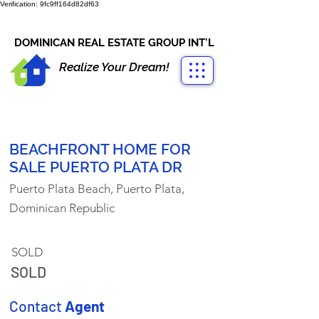
Verification: 9fc9ff164d82df63
CONTACT US
+1-809-763-4400
DOMINICAN REAL ESTATE GROUP INT'L
Realize Your Dream!
BEACHFRONT HOME FOR
SALE PUERTO PLATA DR
Puerto Plata Beach, Puerto Plata,
Dominican Republic
SOLD
SOLD
Contact
Agent