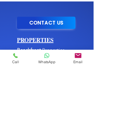
CONTACT US
PROPERTIES
Beachfront
Properties
Mountain
Properties
Call
WhatsApp
Email
City
Properties
Commercial
Properties
►
Listing Services
MENU
About Us
►
Blog
Buying Process