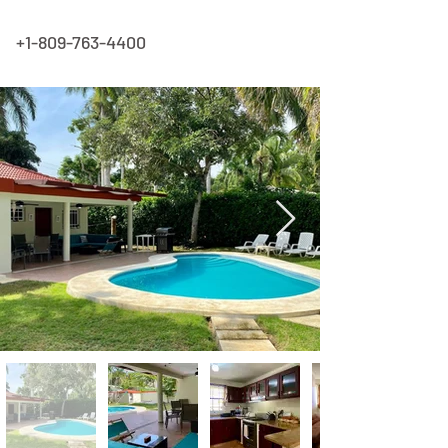
+1-809-763-4400