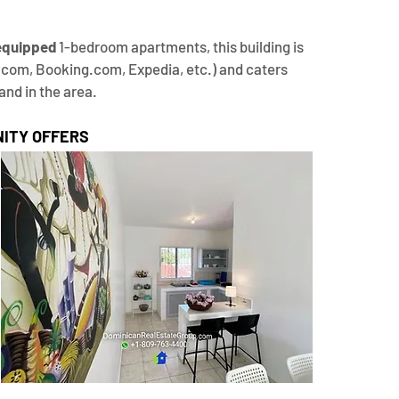
 equipped
 1-bedroom apartments, this building is 
.com, Booking.com, Expedia, etc.) and caters 
and in the area.
ITY OFFERS