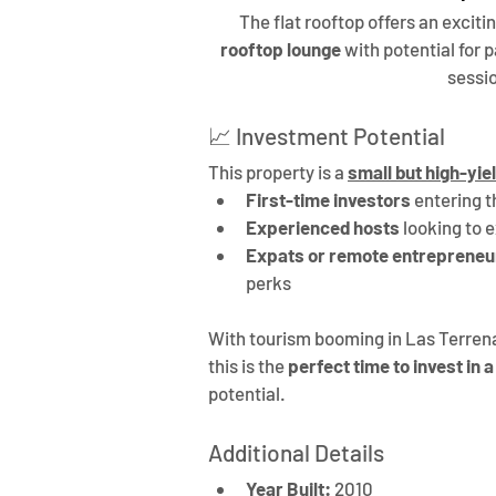
The flat rooftop offers an excitin
rooftop lounge
 with potential for
sessio
📈 Investment Potential
This property is a 
small but high-yie
First-time investors
 entering 
Experienced hosts
 looking to 
Expats or remote entrepreneu
perks
With tourism booming in Las Terrena
this is the 
perfect time to invest in 
potential.
Additional Details
Year Built:
 2010