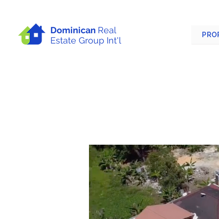
Dominican
Real
PRO
Estate Group Int'l
APARTMENT BUIL
DOMINICAN REPU
Las Terrenas, Dominican Republi