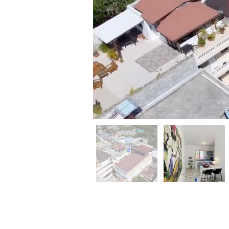
Property
Description