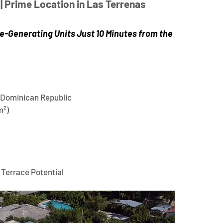
| Prime Location in Las Terrenas 
+
(
e-Generating Units Just 10 Minutes from the 
 Dominican Republic
m²)
 Terrace Potential