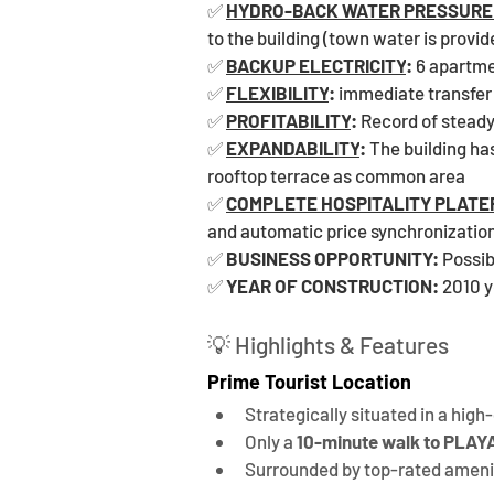
✅ 
HYDRO-BACK WATER PRESSURE
to the building (town water is provid
✅ 
BACKUP ELECTRICITY
: 
6 apartme
✅ 
FLEXIBILITY
:
 immediate transfer
✅ 
PROFITABILITY
:
 Record of stead
✅ 
EXPANDABILITY
: 
The building has
rooftop terrace as common area
✅ 
COMPLETE HOSPITALITY PLAT
and automatic price synchronization
✅ 
BUSINESS OPPORTUNITY:
 Possib
✅ 
YEAR OF CONSTRUCTION:
 2010 
💡 Highlights & Features
Prime Tourist Location
Strategically situated in a hig
Only a 
10-minute walk to PL
Surrounded by top-rated amenit