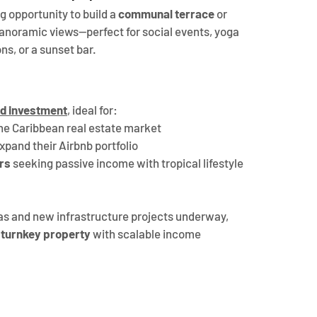
g opportunity to build a 
communal terrace
 or 
 panoramic views—perfect for social events, yoga 
ns, or a sunset bar.
ld investment
, ideal for:
the Caribbean real estate market
expand their Airbnb portfolio
rs
 seeking passive income with tropical lifestyle 
s and new infrastructure projects underway, 
a turnkey property
 with scalable income 