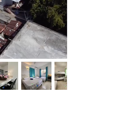
Contact
Agent
lix Douyon