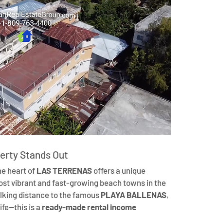
erty Stands Out
the heart of 
LAS TERRENAS
 offers a unique 
most vibrant and fast-growing beach towns in the 
lking distance to the famous 
PLAYA BALLENAS
, 
fe—this is a 
ready-made rental income 