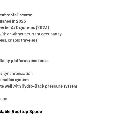
ent rental income
nished in 2023
verter A/C systems (2023)
 with or without current occupancy
les, or solo travelers
tality platforms and tools
bs
 synchronization
omation system
te well
 with 
Hydro-Back pressure system
lace
dable Rooftop Space