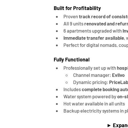
Built for Profitability
Proven 
track record of consist
All 9 units 
renovated and refur
6 apartments upgraded with 
In
Immediate transfer available
,
Perfect for digital nomads, coup
Fully Functional
Professionally set up with 
hospi
Channel manager: 
Eviivo
Dynamic pricing: 
PriceLa
Includes 
complete booking aut
Water system powered by 
on-si
Hot water available in all units
Backup electricity systems in p
► 
Expan