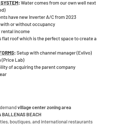
 SYSTEM
:
 Water comes from our own well next 
ed)
nts have new Inverter A/C from 2023
 with or without occupancy
y rental income
 flat roof which is the perfect space to create a 
EFORMS
:
 Setup with channel manager (Eviivo) 
 (Price Lab)
ility of acquiring the parent company
year
h-demand 
village center zoning area
AYA BALLENAS BEACH
ies, boutiques, and international restaurants