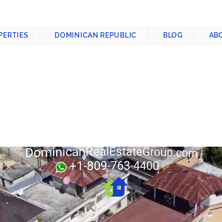
CONTACT US
+1-809-763-4400
PERTIES
DOMINICAN REPUBLIC
BLOG
AB
DING FOR SALE
BLIC
c