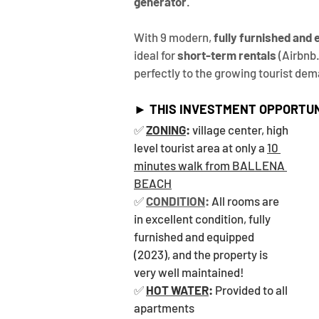
generator
.
With 9 modern, 
fully furnished and
ideal for 
short-term rentals
 (Airbnb
perfectly to the growing tourist dem
► THIS INVESTMENT OPPORTUN
✅ 
ZONING
:
 village center, high 
level tourist area at only a 
10 
minutes walk from BALLENA 
BEACH
✅ 
CONDITION
: 
All rooms are 
in excellent condition, fully 
furnished and equipped 
(2023), and the property is 
very well maintained!
✅ 
HOT WATER
:
 Provided to all 
apartments