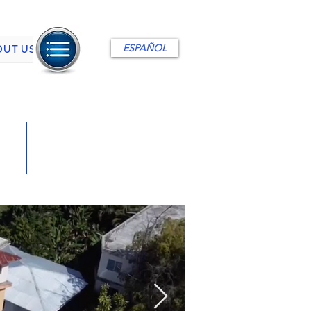
ESPAÑOL
OUT US
495,000 US$