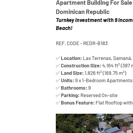
Apartment Building For Sale 
Dominican Republic
Turnkey Investment with 9 Incom
Beach!
REF. CODE - REDR-B183
✅ 
Location:
 Las Terrenas, Samaná,
✅ 
Construction Size:
 4,164 ft² (387 
✅ 
Land Size:
 1,826 ft² (169.75 m²)
✅ 
Units:
 9 x 1-Bedroom Apartments
✅ 
Bathrooms:
 9
✅ 
Parking:
 Reserved On-site
✅ 
Bonus Feature:
 Flat Rooftop with