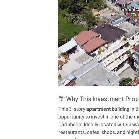
🌴 Why This Investment Prop
This 3-story 
apartment building
 in 
opportunity to invest in one of the 
Caribbean. Ideally located within wa
restaurants, cafes, shops, and nightli