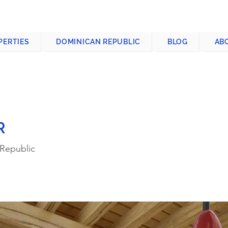
CONTACT US
+1-809-763-4400
PERTIES
DOMINICAN REPUBLIC
BLOG
AB
R
 Republic