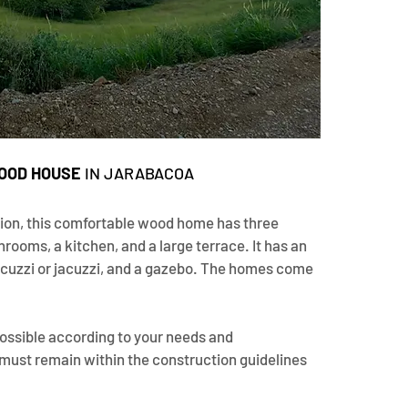
OOD HOUSE 
IN JARABACOA
ion, this comfortable wood home has three 
rooms, a kitchen, and a large terrace. It has an 
picuzzi or jacuzzi, and a gazebo. The homes come 
ossible according to your needs and 
 must remain within the construction guidelines 