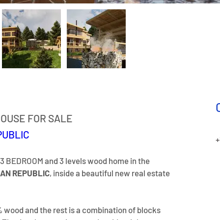
OUSE FOR SALE

PUBLIC
+
 3 BEDROOM and 3 levels wood home in the 
AN REPUBLIC
, inside a beautiful new real estate 
 wood and the rest is a combination of blocks 