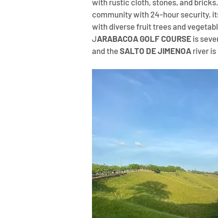
with rustic cloth, stones, and bricks
community with 24-hour security, its
with diverse fruit trees and vegetabl
J
ARABACOA GOLF COURSE
 is sev
and the 
SALTO DE JIMENOA
 river 