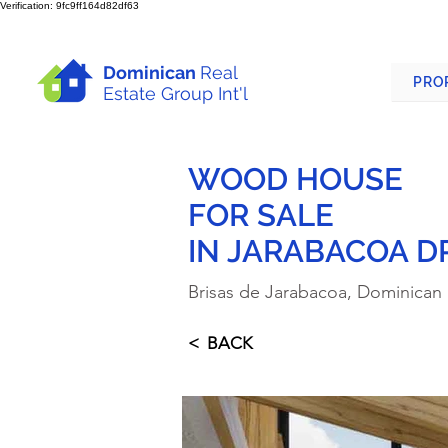
Verification: 9fc9ff164d82df63
Dominican
Real
PRO
Estate Group Int'l
WOOD HOUSE
FOR SALE
IN JARABACOA D
Brisas de Jarabacoa, Dominican
< BACK