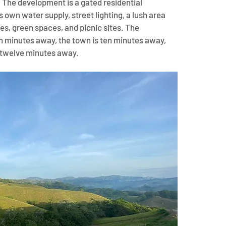
. The development is a gated residential 
 own water supply, street lighting, a lush area 
es, green spaces, and picnic sites. The 
en minutes away, the town is ten minutes away, 
is twelve minutes away.