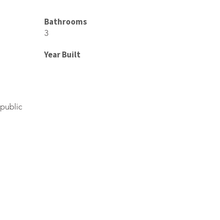
Bathrooms
3
Year Built
public