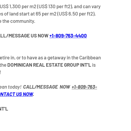
US$ 1,300 per m2 (US$ 130 per ft2), and can vary 
 of land start at 65 per m2 (US$ 6.50 per ft2), 
de the community.
LL/MESSAGE US NOW 
+1-809-763-4400
retire in, or to have as a getaway in the Caribbean 
the 
DOMINICAN REAL ESTATE GROUP INT'L
 is 
!
ean today!  
CALL/MESSAGE  NOW  
+1-809-763-
NTACT US NOW
. 
T'L 