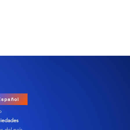
Español
o
iedades
s del país