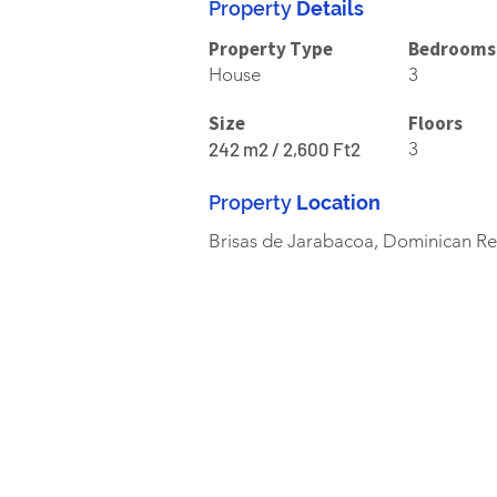
Property
Details
Property Type
Bedrooms
House
3
Size
Floors
242 m2 / 2,600 Ft2
3
Property
Location
Brisas de Jarabacoa, Dominican Re