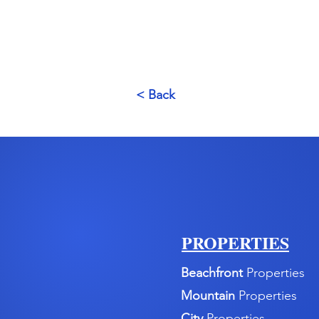
< Back
PROPERTIES
Beachfront
Properties
Mountain
Properties
City
Properties