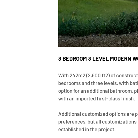
3 BEDROOM 3 LEVEL MODERN W
With 242m2 (2,600 ft2) of construct
bedrooms and three levels, with bath
option for an additional bathroom, 
with an imported first-class finish.
Additional customized options are p
preferences, but all customizations
established in the project.