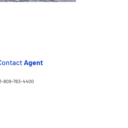
Contact
Agent
1-809-763-4400