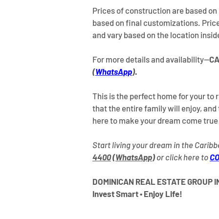
Prices of construction are based on 
based on final customizations. Prices
and vary based on the location insi
For more details and availability—
CA
(
WhatsApp
)
.
This is the perfect home for your to 
that the entire family will enjoy, and 
here to make your dream come true
Start living your dream in the Caribb
4400
 (
WhatsApp
)
 or click here to 
CO
DOMINICAN REAL ESTATE GROUP IN
Invest Smart • Enjoy Life!