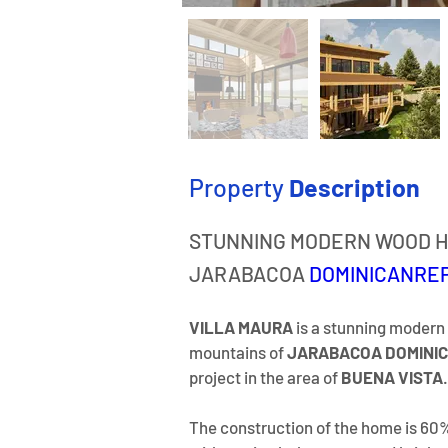
Property
Description
STUNNING MODERN WOOD H
JARABACOA 
DOMINICANRE
VILLA MAURA 
is a stunning modern
mountains of 
JARABACOA DOMINIC
project in the area of 
BUENA VISTA
.
​The construction of the home is 60%