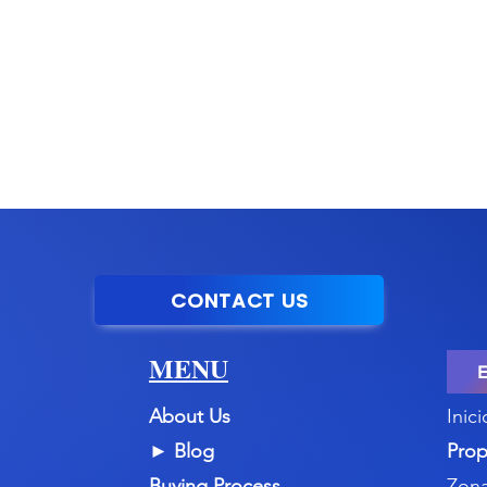
CONTACT US
MENU
About Us
Inici
►
Blog
Prop
Buying Process
Zona