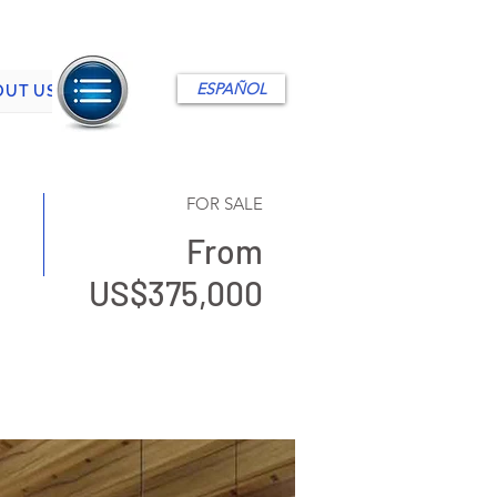
ESPAÑOL
OUT US
FOR SALE
From
US$375,000