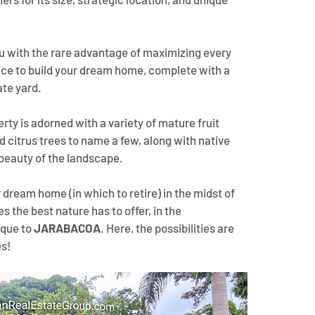
ou with the rare advantage of maximizing every 
ace to build your dream home, complete with a 
ate yard.
erty is adorned with a variety of mature fruit 
 citrus trees to name a few, along with native 
beauty of the landscape. 
 dream home (in which to retire) in the midst of 
 the best nature has to offer, in the 
que to 
JARABACOA
. Here, the possibilities are 
es!