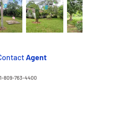
Contact
Agent
1-809-763-4400