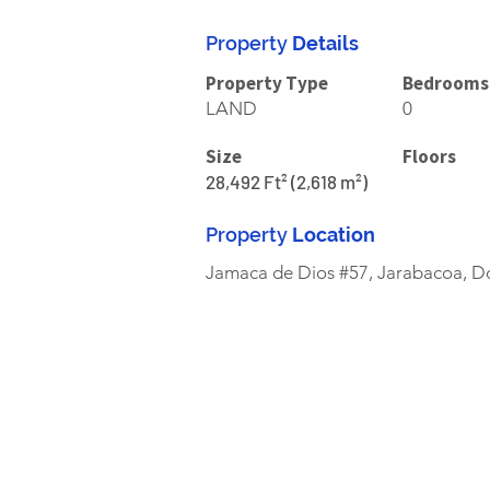
Property
Details
Property Type
Bedrooms
LAND
0
Size
Floors
28,492 Ft² (2,618 m²)
Property
Location
Jamaca de Dios #57, Jarabacoa, D