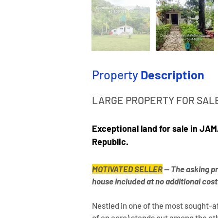
Property
Description
LARGE PROPERTY FOR SALE
Exceptional land for sale in J
Republic.
MOTIVATED SELLER
— The asking pri
house included at no additional cost
Nestled in one of the most sought-af
of an acre) stands out among the othe