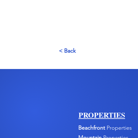
< Back
PROPERTIES
Beachfront
Properties
Mountain
Properties