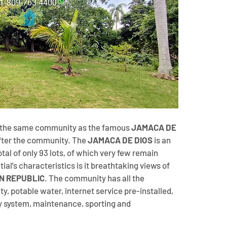
n the same community as the famous 
JAMACA DE 
fter the community. The 
JAMACA DE DIOS 
is an 
al of only 93 lots, of which very few remain 
tial's characteristics is it breathtaking views of 
N REPUBLIC
. The community has all the 
y, potable water, internet service pre-installed, 
y system, maintenance, sporting and 