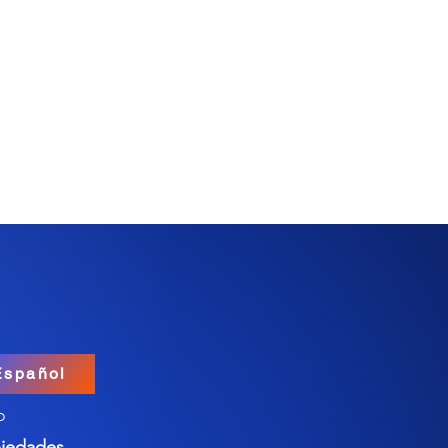
Español
o
iedades