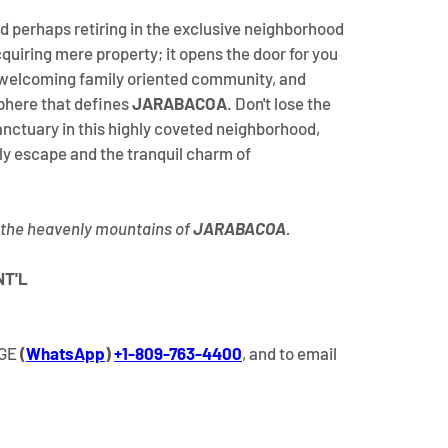
d perhaps retiring in the exclusive neighborhood 
quiring mere property; it opens the door for you 
welcoming family oriented community, and 
here that defines 
JARABACOA
. Don't lose the 
anctuary in this highly coveted neighborhood, 
y escape and the tranquil charm of 
 the heavenly mountains of 
JARABACOA
.
NT'L
AGE
 (
WhatsApp
) 
+1-809-763-4400
, and to email 