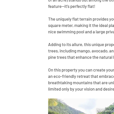
feature—it's perfectly flat! 
The uniquely flat terrain provides y
square meter, making it the ideal pl
nice swimming pool and a large priv
Adding to its allure, this unique prop
trees, including mango, avocado, and
pine trees that enhance the natural 
On this property you can create your
an eco-friendly retreat that embraces
breathtaking mountains that are uni
limited only by your vision and desir