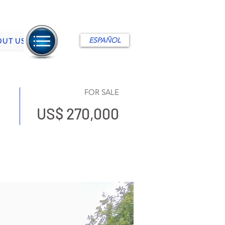
ESPAÑOL
OUT US
FOR SALE
US$ 270,000