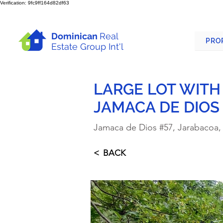
Verification: 9fc9ff164d82df63
Dominican
Real
PRO
Estate Group Int'l
LARGE LOT WITH
JAMACA DE DIOS
Jamaca de Dios #57, Jarabacoa,
< BACK