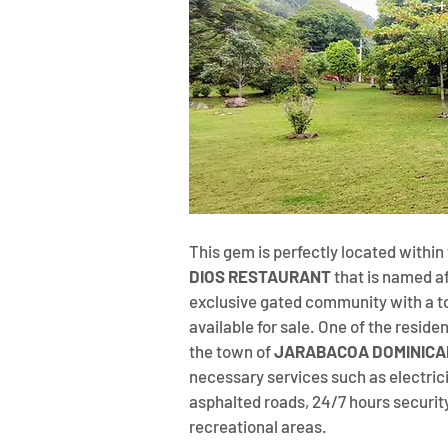
This gem is perfectly located withi
DIOS RESTAURANT
 that is named a
exclusive gated community with a tot
available for sale. One of the residen
the town of 
JARABACOA DOMINICA
necessary services such as electricit
asphalted roads, 24/7 hours securit
recreational areas.