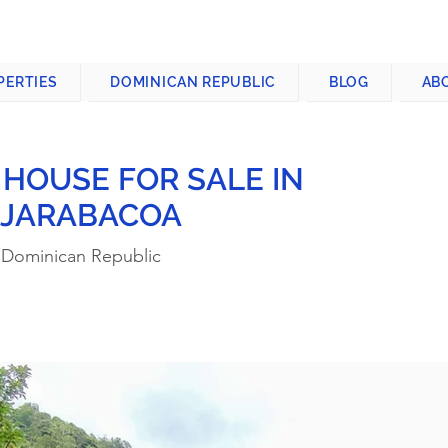
CONTACT US
+1-809-763-4400
PERTIES
DOMINICAN REPUBLIC
BLOG
AB
 HOUSE FOR SALE IN
 JARABACOA
 Dominican Republic