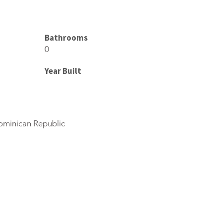
Bathrooms
0
Year Built
ominican Republic