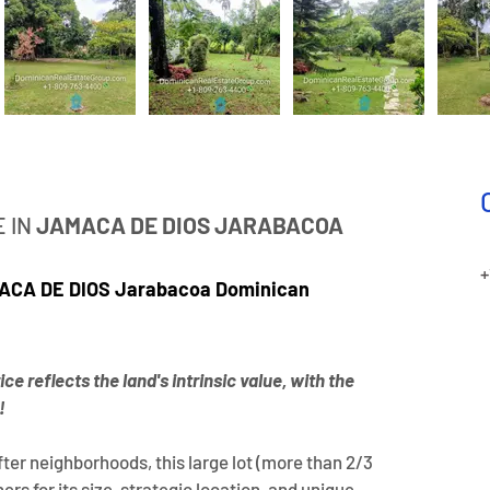
 IN
 JAMACA DE DIOS
JARABACOA
+
AMACA DE DIOS Jarabacoa Dominican 
ce reflects the land's intrinsic value, with the 
!
ter neighborhoods, this large lot (more than 2/3 
rs for its size, strategic location, and unique 