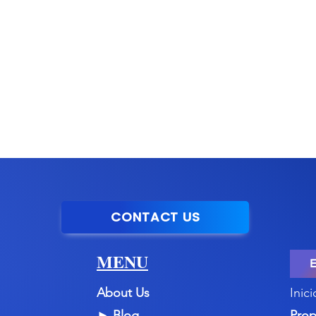
CONTACT US
MENU
About Us
Inici
►
Blog
Prop