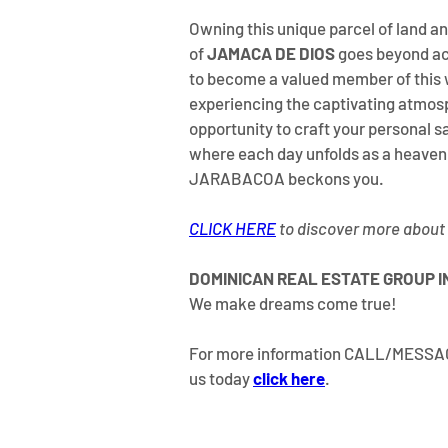
Owning this unique parcel of land an
of 
JAMACA DE DIOS
 goes beyond ac
to become a valued member of this 
experiencing the captivating atmosp
opportunity to craft your personal s
where each day unfolds as a heavenl
JARABACOA beckons you.
CLICK HERE
 to discover more about
DOMINICAN REAL ESTATE GROUP I
We make dreams come true!
For more information CALL/MESS
us today 
click here
.