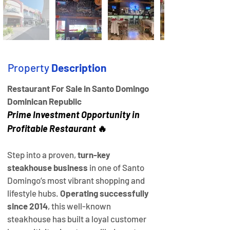
Property
Description
Restaurant For Sale in Santo Domingo 
Dominican Republic 
Prime Investment Opportunity in 
Profitable Restaurant 
🔥
Step into a proven, 
turn-key 
steakhouse business
 in one of Santo 
Domingo’s most vibrant shopping and 
lifestyle hubs. 
Operating successfully 
since 2014
, this well-known 
steakhouse has built a loyal customer 