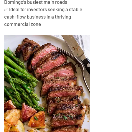
Domingo’s busiest main roads
✅ Ideal for investors seeking a stable 
cash-flow business in a thriving 
commercial zone