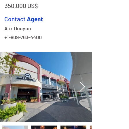
350,000 US$
Contact
Agent
Alix Douyon
+1-809-763-4400