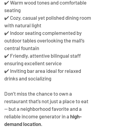
✔️ Warm wood tones and comfortable 
seating
✔️ Cozy, casual yet polished dining room 
with natural light
✔️ Indoor seating complemented by 
outdoor tables overlooking the mall’s 
central fountain
✔️ Friendly, attentive bilingual staff 
ensuring excellent service
✔️ Inviting bar area ideal for relaxed 
drinks and socializing
Don’t miss the chance to own a 
restaurant that’s not just a place to eat 
— but a neighborhood favorite and a 
reliable income generator in a 
high-
demand location
.