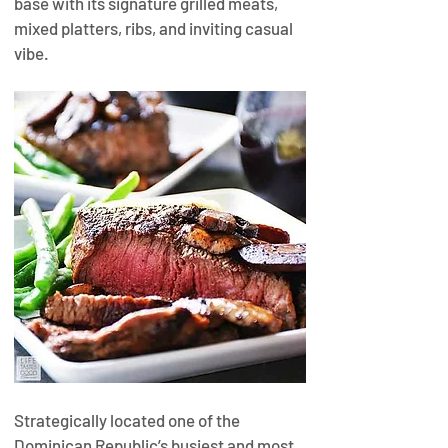
base with its signature grilled meats, 
mixed platters, ribs, and inviting casual 
vibe.
Strategically located one of the 
Dominican Republic’s busiest and most 