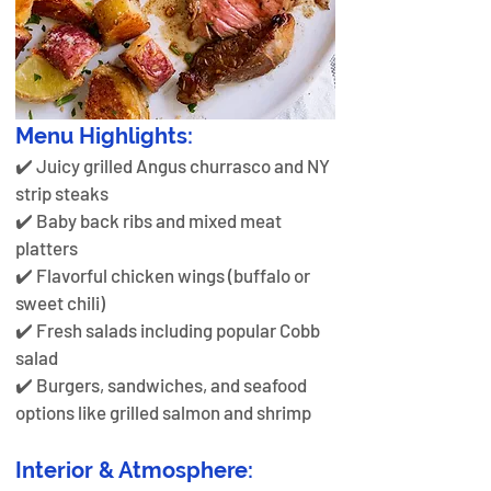
Menu Highlights:
✔️ Juicy grilled Angus churrasco and NY 
strip steaks
✔️ Baby back ribs and mixed meat 
platters 
✔️ Flavorful chicken wings (buffalo or 
sweet chili)
✔️ Fresh salads including popular Cobb 
salad
✔️ Burgers, sandwiches, and seafood 
options like grilled salmon and shrimp
Interior & Atmosphere: