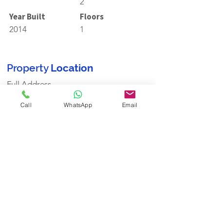
2
Year Built
Floors
2014
1
Property
Location
Full Address
Call
WhatsApp
Email