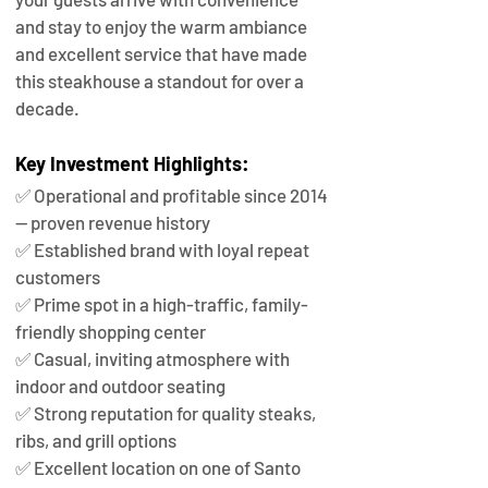
and stay to enjoy the warm ambiance 
and excellent service that have made 
this steakhouse a standout for over a 
decade.
Key Investment Highlights:
✅ Operational and profitable since 2014 
— proven revenue history
✅ Established brand with loyal repeat 
customers
✅ Prime spot in a high-traffic, family-
friendly shopping center
✅ Casual, inviting atmosphere with 
indoor and outdoor seating
✅ Strong reputation for quality steaks, 
ribs, and grill options
✅ Excellent location on one of Santo 