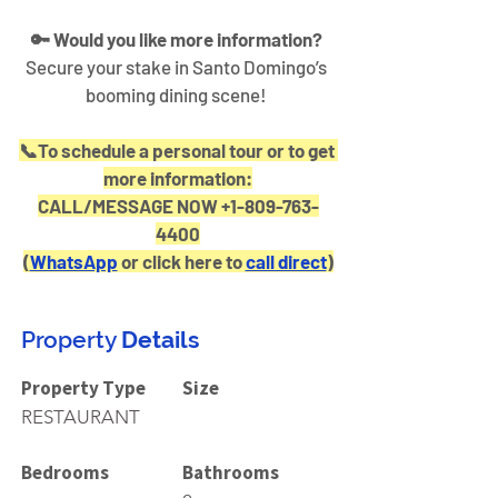
🔑 Would you like more information?
Secure your stake in Santo Domingo’s 
booming dining scene! 
📞To schedule a personal tour or to get 
more information:
CALL/MESSAGE NOW +1-809-763-
4400
(
WhatsApp
 or click here to 
call direct
)
Property
Details
Property Type
Size
RESTAURANT
Bedrooms
Bathrooms