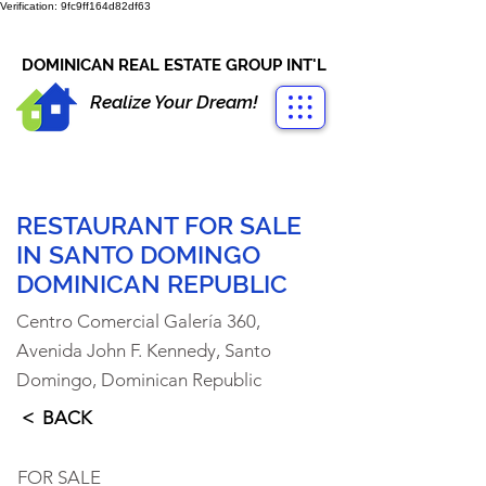
Verification: 9fc9ff164d82df63
CONTACT US
+1-809-763-4400
DOMINICAN REAL ESTATE GROUP INT'L
Realize Your Dream!
RESTAURANT FOR SALE
IN SANTO DOMINGO
DOMINICAN REPUBLIC
Centro Comercial Galería 360,
Avenida John F. Kennedy, Santo
Domingo, Dominican Republic
< BACK
FOR SALE