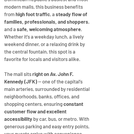
modern malls, this business benefits 
from 
high foot traffic
, a 
steady flow of 
families, professionals, and shoppers
, 
and a 
safe, welcoming atmosphere
. 
Whether it’s a weekday lunch, a lively 
weekend dinner, or a relaxing drink by 
the central fountain, this spot is a 
favorite for locals and visitors alike.
The mall sits 
right on Av. John F. 
Kennedy (JFK)
 — one of the capital’s 
main arteries, surrounded by residential 
neighborhoods, banks, offices, and 
shopping centers, ensuring 
constant 
customer flow and excellent 
accessibility
 by car, bus, or metro. With 
generous parking and easy entry points, 
your guests arrive with convenience 