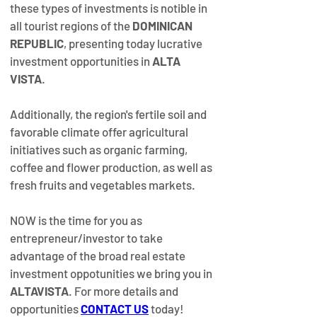
these types of investments is notible in 
all tourist regions of the 
DOMINICAN 
REPUBLIC
, presenting today lucrative 
investment opportunities in 
ALTA 
VISTA
.
Additionally, the region's fertile soil and 
favorable climate offer agricultural 
initiatives such as organic farming, 
coffee and flower production, as well as 
fresh fruits and vegetables markets.
NOW is the time for you as 
entrepreneur/investor to take 
advantage of the broad real estate 
investment oppotunities we bring you in 
ALTAVISTA
. For more details and 
opportunities 
CONTACT US
today!