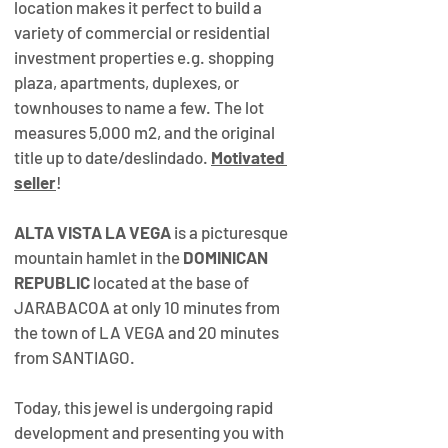
location makes it perfect to build a 
variety of commercial or residential 
investment properties e.g. shopping 
plaza, apartments, duplexes, or 
townhouses to name a few. The lot 
measures 5,000 m2, and the original 
title up to date/deslindado. 
Motivated 
seller
!
ALTA VISTA LA VEGA
 is a picturesque 
mountain hamlet in the 
DOMINICAN 
REPUBLIC
 located at the base of 
JARABACOA at only 10 minutes from 
the town of LA VEGA and 20 minutes 
from SANTIAGO.
Today, this jewel is undergoing rapid 
development and presenting you with 