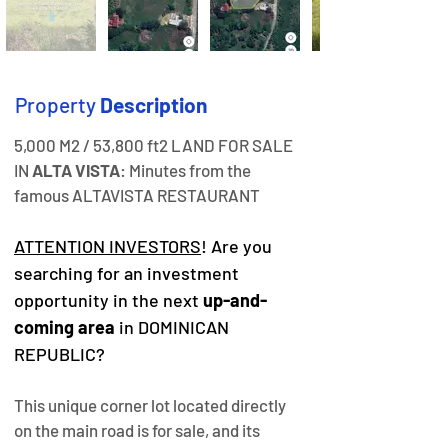
Property
Description
5,000 M2 / 53,800 ft2 LAND FOR SALE 
IN 
ALTA VISTA
: Minutes from the 
famous ALTAVISTA RESTAURANT
ATTENTION INVESTORS
! Are you 
searching for an investment 
opportunity in the next 
up-and-
coming area
 in DOMINICAN 
REPUBLIC?
This unique corner lot located directly 
on the main road is for sale, and its 