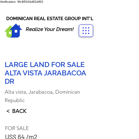
Verification: 9fc9ff164d82df63
CONTACT US
+1-809-763-4400
DOMINICAN REAL ESTATE GROUP INT'L
Realize Your Dream!
LARGE LAND FOR SALE
ALTA VISTA JARABACOA
DR
Alta vista, Jarabacoa, Dominican
Republic
< BACK
FOR SALE
US$ 64 /m2