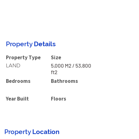
Property
Details
Property Type
Size
LAND
5,000 M2 / 53,800
ft2
Bedrooms
Bathrooms
Year Built
Floors
Property
Location