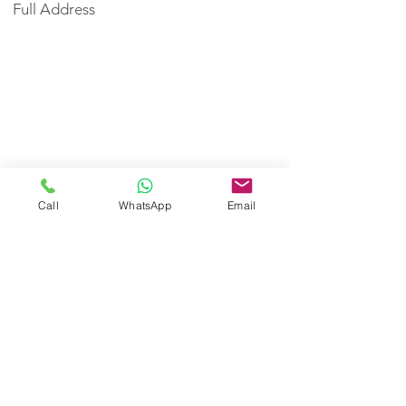
Full Address
Call
WhatsApp
Email
< Back