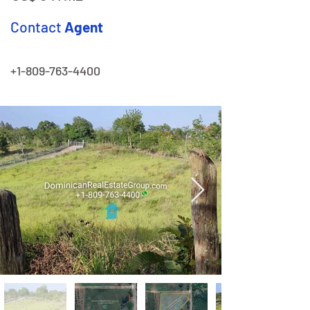
Contact
Agent
+1-809-763-4400