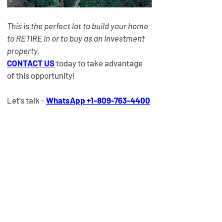
This is the perfect lot to build your home 
to RETIRE in or to buy as an investment 
property.
CONTACT US
today to take advantage 
of this opportunity!​
Let's talk - 
WhatsApp +1-809-763-4400