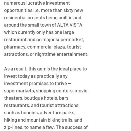
numerous lucrative investment 
opportunities i.e. more than sixty new 
residential projects being built in and 
around the small town of ALTA VISTA 
which curently only has one large 
restaurant and no major supermarket, 
pharmacy, commercial plaza, tourist 
attractions, or nighttime entertainment!
As a result, this gemis the ideal place to 
invest today as practically any 
investment promises to thrive — 
supermarkets, shopping centers, movie 
theaters, boutique hotels, bars, 
restaurants, and tourist attractions 
such as boogies, adventure parks, 
hiking and mountain biking trails, and 
zip-lines, to name a few. The success of 