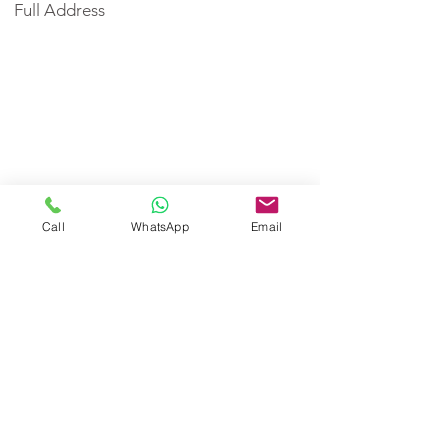
Full Address
Call
WhatsApp
Email
< Back