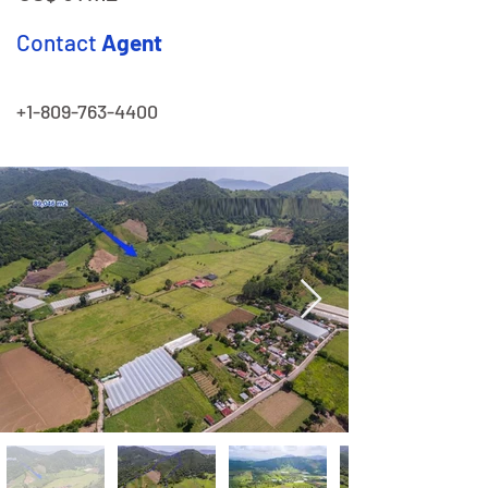
Contact
Agent
+1-809-763-4400