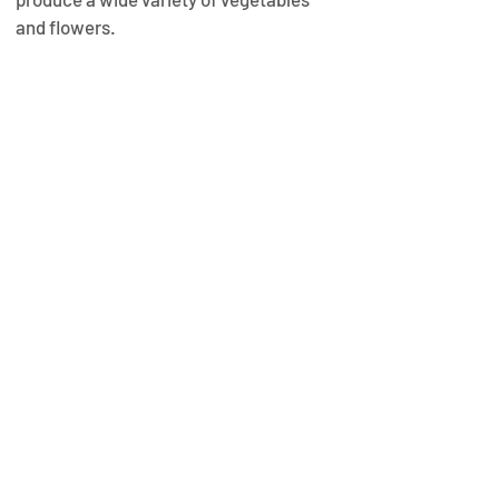
and flowers.