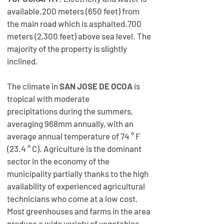
available.200 meters (650 feet) from 
the main road which is asphalted.700 
meters (2,300 feet) above sea level. The 
majority of the property is slightly 
inclined.​
The climate in 
SAN JOSE DE OCOA
 is 
tropical with moderate 
precipitations during the summers,  
averaging 968mm annually, with an 
average annual temperature of 74 ° F 
(23.4 ° C). ​Agriculture is the dominant 
sector in the economy of the 
municipality partially thanks to the high 
availability of experienced agricultural 
technicians who come at a low cost.  
Most greenhouses and farms in the area 
produce a wide variety of vegetables 