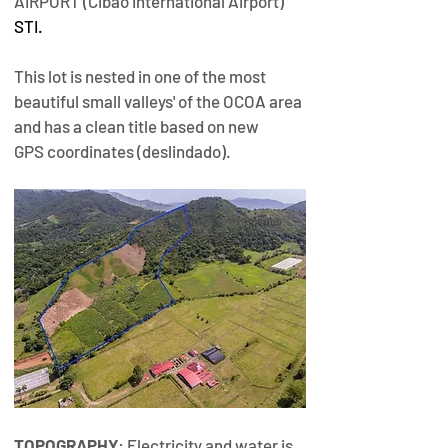
AIRPORT (Cibao International Airport) 
STI
.
This lot is nested in one of the most 
beautiful small valleys' of the OCOA area 
and has a clean title based on new 
GPS coordinates (deslindado).​
TOPOGRAPHY
: Electricity and water is 