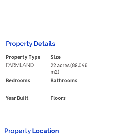
Property
Details
Property Type
Size
FARMLAND
22 acres (89,046
m2)
Bedrooms
Bathrooms
Year Built
Floors
Property
Location