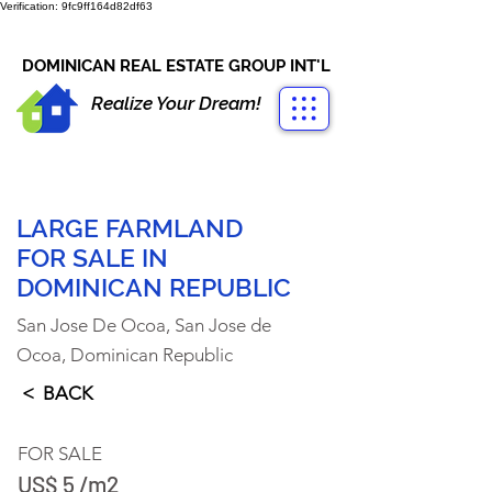
Verification: 9fc9ff164d82df63
CONTACT US
+1-809-763-4400
DOMINICAN REAL ESTATE GROUP INT'L
Realize Your Dream!
LARGE FARMLAND
FOR SALE IN
DOMINICAN REPUBLIC
San Jose De Ocoa, San Jose de
Ocoa, Dominican Republic
< BACK
FOR SALE
US$ 5 /m2