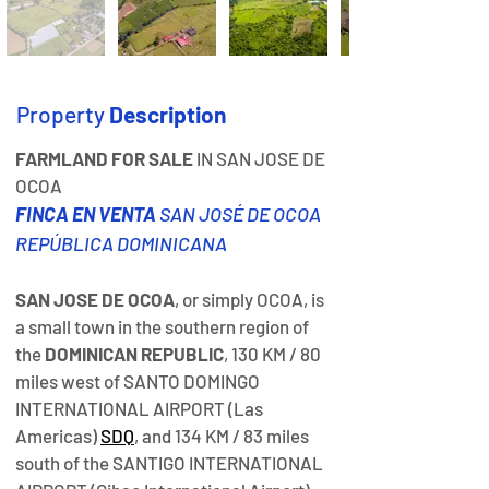
Property
Description
FARMLAND FOR SALE
 IN SAN JOSE DE 
OCOA
FINCA EN VENTA
 SAN JOSÉ DE OCOA 
REPÚBLICA DOMINICANA
SAN JOSE DE OCOA
, or simply OCOA, is 
a small town in the southern region of 
the 
DOMINICAN REPUBLIC
, 130 KM / 80 
miles west of SANTO DOMINGO 
INTERNATIONAL AIRPORT (Las 
Americas) 
SDQ
, and 134 KM / 83 miles 
south of the SANTIGO INTERNATIONAL 