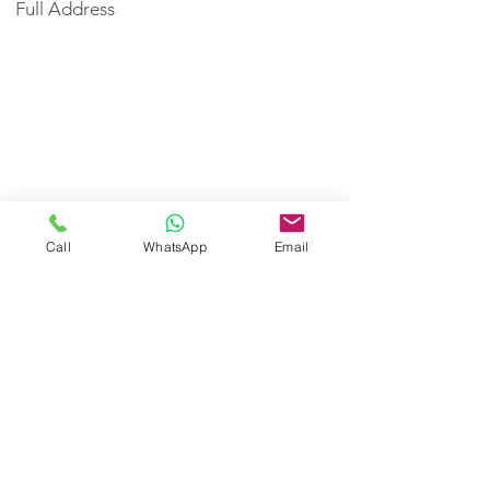
Full Address
Call
WhatsApp
Email
< Back