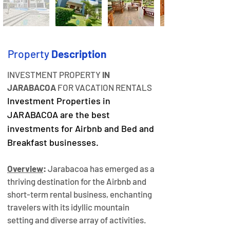
Property
Description
INVESTMENT PROPERTY 
IN 
JARABACOA
 FOR VACATION RENTALS
Investment Properties in 
JARABACOA are the best 
investments for Airbnb and Bed and 
Breakfast businesses.
Overview
:
 Jarabacoa has emerged as a 
thriving destination for the Airbnb and 
short-term rental business, enchanting 
travelers with its idyllic mountain 
setting and diverse array of activities. 