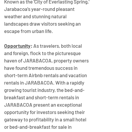
Known as the 'City of Everlasting Spring,' 
Jarabacoa's year-round pleasant 
weather and stunning natural 
landscapes draw visitors seeking an 
escape from urban life. 
Opportunity
: 
As travelers, both local 
and foreign, flock to the picturesque 
haven of JARABACOA, property owners 
have found tremendous success in 
short-term Airbnb rentals and vacation 
rentals in JARABACOA. With a rapidly 
growing tourist industry, the bed-and-
breakfast and short-term rentals in 
JARABACOA present an exceptional 
opportunity for investors seeking their 
gateway to profitability in a small hotel 
or bed-and-breakfast for sale in 