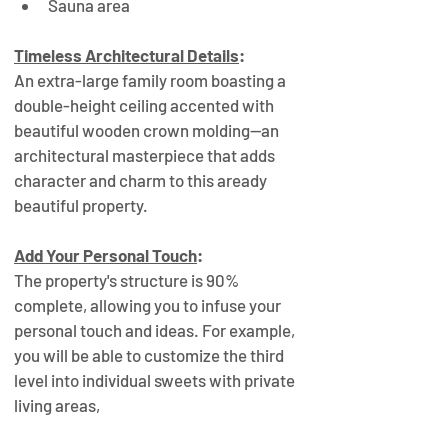
Sauna area
Timeless Architectural Details
:
An extra-large family room boasting a 
double-height ceiling accented with 
beautiful wooden crown molding—an 
architectural masterpiece that adds 
character and charm to this aready 
beautiful property.
Add Your Personal Touch
:
The property's structure is 90% 
complete, allowing you to infuse your 
personal touch and ideas. For example, 
you will be able to customize the third 
level into individual sweets with private 
living areas, 