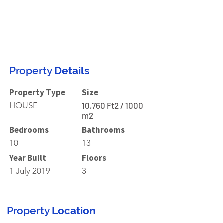
Property
Details
Property Type
Size
HOUSE
10,760 Ft2 / 1000
m2
Bedrooms
Bathrooms
10
13
Year Built
Floors
1 July 2019
3
Property
Location