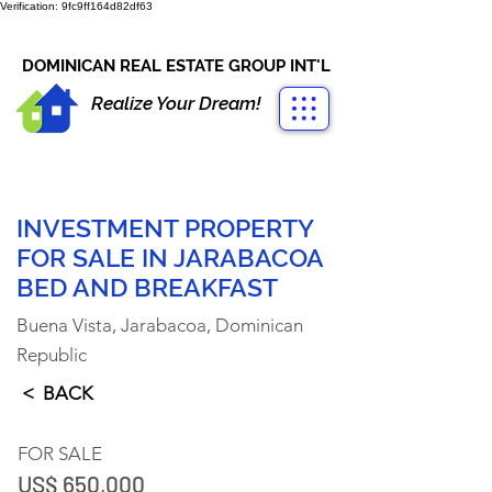
Verification: 9fc9ff164d82df63
CONTACT US
+1-809-763-4400
DOMINICAN REAL ESTATE GROUP INT'L
Realize Your Dream!
INVESTMENT PROPERTY
FOR SALE IN JARABACOA
BED AND BREAKFAST
Buena Vista, Jarabacoa, Dominican
Republic
< BACK
FOR SALE
US$ 650,000