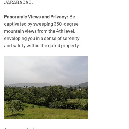
JARABACAO.
Panoramic Views and Privacy:
 Be 
captivated by sweeping 360-degree 
mountain views from the 4th level, 
enveloping you in a sense of serenity 
and safety within the gated property.