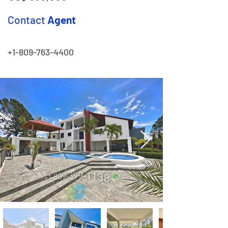
Contact
Agent
+1-809-763-4400