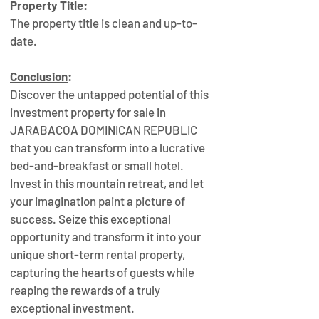
Property Title
:
The property title is clean and up-to-
date.
Conclusion
:
Discover the untapped potential of this 
investment property for sale in 
JARABACOA DOMINICAN REPUBLIC 
that you can transform into a lucrative 
bed-and-breakfast or small hotel. 
Invest in this mountain retreat, and let 
your imagination paint a picture of 
success. Seize this exceptional 
opportunity and transform it into your 
unique short-term rental property, 
capturing the hearts of guests while 
reaping the rewards of a truly 
exceptional investment.