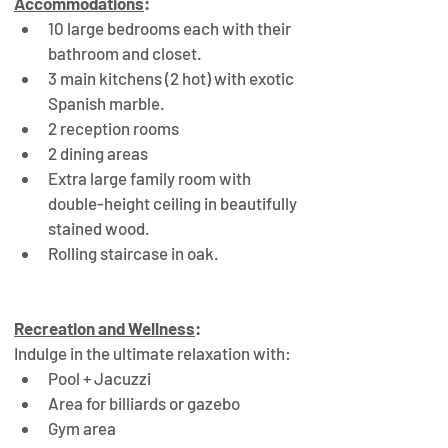
Accommodations
:
10 large bedrooms each with their 
bathroom and closet.
3 main kitchens (2 hot) with exotic 
Spanish marble.
2 reception rooms
2 dining areas
Extra large family room with 
double-height ceiling in beautifully 
stained wood.
Rolling staircase in oak.
Recreation and Wellness
:
Indulge in the ultimate relaxation with:
Pool + Jacuzzi
Area for billiards or gazebo
Gym area