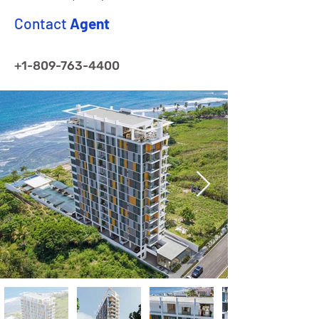
Contact
Agent
+1-809-763-4400