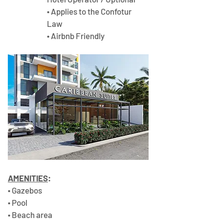
• Applies to the Confotur 
Law 
• Airbnb Friendly
AMENITIES
:
• Gazebos 
• Pool 
• Beach area 