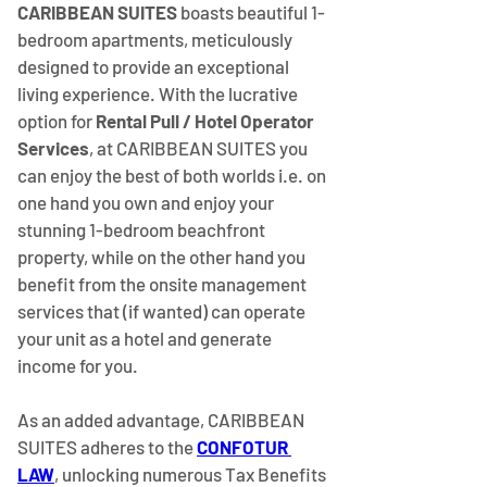
CARIBBEAN SUITES
 boasts beautiful 1-
bedroom apartments, meticulously 
designed to provide an exceptional 
living experience. With the lucrative 
option for 
Rental Pull / Hotel Operator 
Services
, at CARIBBEAN SUITES you 
can enjoy the best of both worlds i.e. on 
one hand you own and enjoy your 
stunning 1-bedroom beachfront 
property, while on the other hand you 
benefit from the onsite management 
services that (if wanted) can operate 
your unit as a hotel and generate 
income for you.
As an added advantage, CARIBBEAN 
SUITES adheres to the
CONFOTUR 
LAW
, unlocking numerous Tax Benefits 