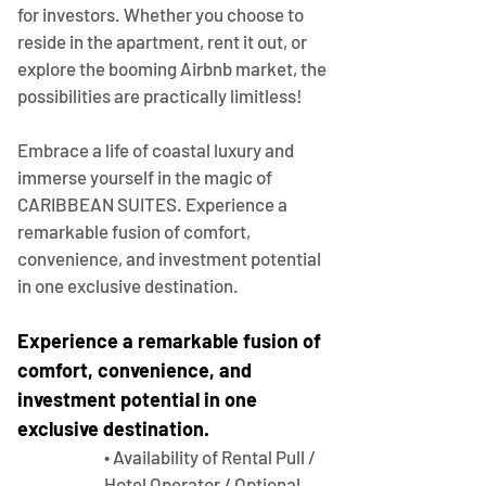
for investors. Whether you choose to 
reside in the apartment, rent it out, or 
explore the booming Airbnb market, the 
possibilities are practically limitless!
Embrace a life of coastal luxury and 
immerse yourself in the magic of 
CARIBBEAN SUITES. Experience a 
remarkable fusion of comfort, 
convenience, and investment potential 
in one exclusive destination.
Experience a remarkable fusion of 
comfort, convenience, and 
investment potential in one 
exclusive destination.
• Availability of Rental Pull / 
Hotel Operator / Optional 