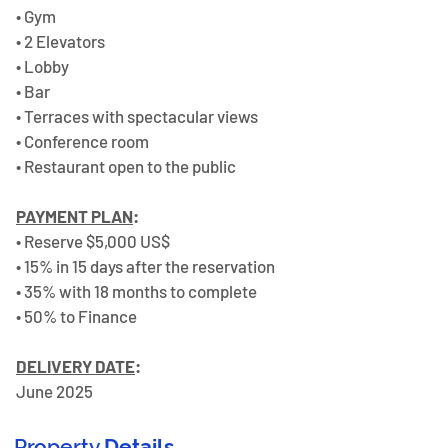
• Gym 
• 2 Elevators 
• Lobby 
• Bar 
• Terraces with spectacular views 
• Conference room 
• Restaurant open to the public  
PAYMENT PLAN
:
• Reserve $5,000 US$ 
• 15% in 15 days after the reservation 
• 35% with 18 months to complete 
• 50% to Finance 
DELIVERY DATE
:
June 2025 
Property
Details