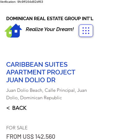
Verification: 9fc9ff164d82df63
CONTACT US
+1-809-763-4400
DOMINICAN REAL ESTATE GROUP INT'L
Realize Your Dream!
CARIBBEAN SUITES
APARTMENT PROJECT
JUAN DOLIO DR
Juan Dolio Beach, Calle Principal, Juan
Dolio, Dominican Republic
< BACK
FOR SALE
FROM US$ 142,560