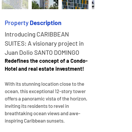
Property
Description
Introducing CARIBBEAN 
SUITES: A visionary project in 
Juan Dolio SANTO DOMINGO
Redefines the concept of a Condo-
Hotel and real estate investment!
With its stunning location close to the 
ocean, this exceptional 12-story tower 
offers a panoramic vista of the horizon, 
inviting its residents to revel in 
breathtaking ocean views and awe-
inspiring Caribbean sunsets.