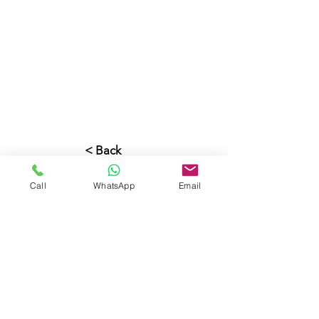
< Back
Call
WhatsApp
Email
CONTACT US
PROPERTIES
Beachfront
Properties