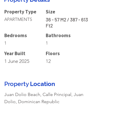
Property Type
Size
APARTMENTS
36 - 57 M2 / 387 - 613
Ft2
Bedrooms
Bathrooms
1
1
Year Built
Floors
1 June 2025
12
Property
Location
Juan Dolio Beach, Calle Principal, Juan
Dolio, Dominican Republic