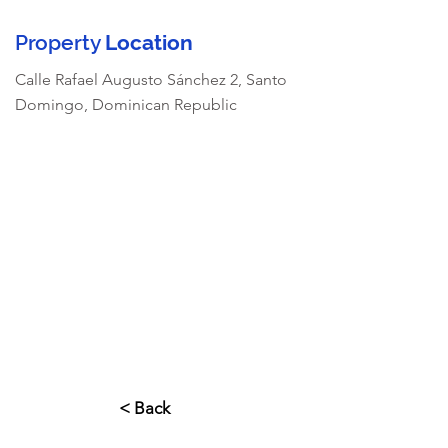
Property
Location
Calle Rafael Augusto Sánchez 2, Santo
Domingo, Dominican Republic
< Back