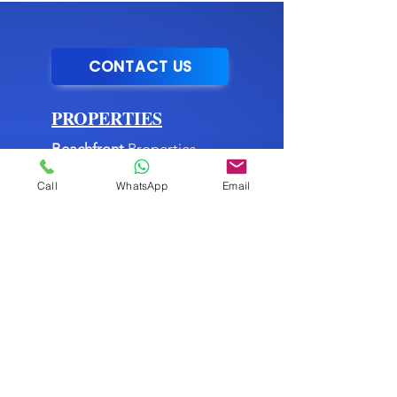
CONTACT US
PROPERTIES
Beachfront
Properties
Mountain
Properties
Call
WhatsApp
Email
City
Properties
Commercial
Properties
►
Listing Services
MENU
About Us
►
Blog
Buying Process