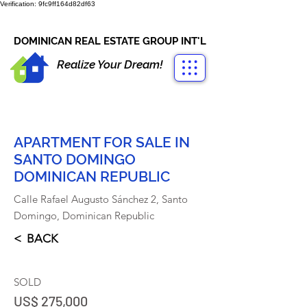
Verification: 9fc9ff164d82df63
CONTACT US
+1-809-763-4400
DOMINICAN REAL ESTATE GROUP INT'L
Realize Your Dream!
APARTMENT FOR SALE IN
SANTO DOMINGO
DOMINICAN REPUBLIC
Calle Rafael Augusto Sánchez 2, Santo
Domingo, Dominican Republic
< BACK
SOLD
US$ 275,000