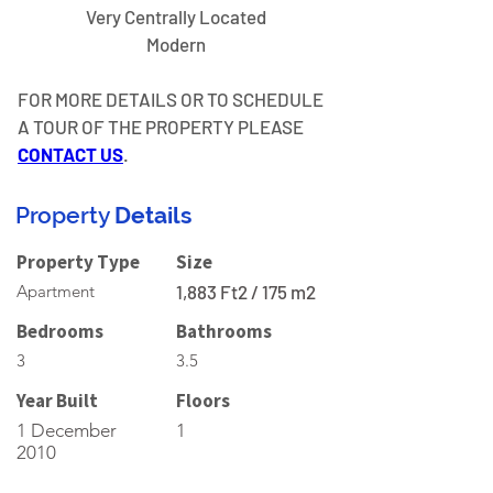
Very Centrally Located
Modern
FOR MORE DETAILS OR TO SCHEDULE 
A TOUR OF THE PROPERTY PLEASE 
CONTACT US
.
Property
Details
Property Type
Size
Apartment
1,883 Ft2 / 175 m2
Bedrooms
Bathrooms
3
3.5
Year Built
Floors
1 December
1
2010