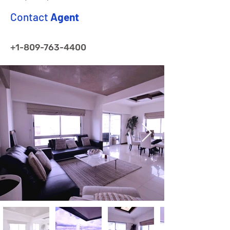
Contact
Agent
+1-809-763-4400