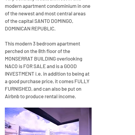
modern apartment condominium in one 
of the newest and most central areas 
of the capital SANTO DOMINGO, 
DOMINICAN REPUBLIC.
This modern 3 bedroom apartment 
perched on the 8th floor of the 
MONSERRAT BUILDING overlooking 
NACO is FOR SALE and is a GOOD 
INVESTMENT i.e. in addition to being at 
a good purchase price, it comes FULLY 
FURNISHED, and can also be put on 
Airbnb to produce rental income.