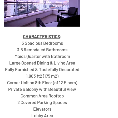
CHARACTERISTICS
:​
3 Spacious Bedrooms
3.5 Remodeled Bathrooms
Maids Quarter with Bathroom
Large Opened Dining & Living Area
Fully Furnished & Tastefully Decorated
1,883 ft2 (175 m2)
Corner Unit on 8th Floor (of 12 Floors)
Private Balcony with Beautiful View
Common Area Rooftop
2 Covered Parking Spaces
Elevators
Lobby Area