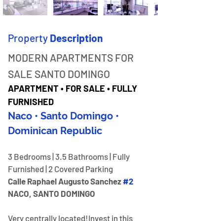
Property
Description
MODERN APARTMENTS FOR 
SALE SANTO DOMINGO
APARTMENT • FOR SALE • FULLY 
FURNISHED
Naco • Santo Domingo • 
Dominican Republic
3 Bedrooms | 3.5 Bathrooms | Fully 
Furnished | 2 Covered Parking
Calle Raphael Augusto Sanchez 
#2
NACO, SANTO DOMINGO
Very centrally located!​Invest in this 