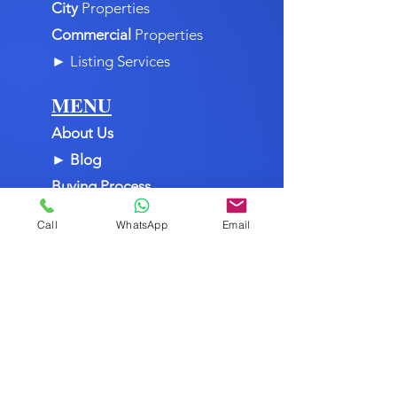
Mountain
Properties
City
Properties
Commercial
Properties
►
Listing Services
MENU
About Us
►
Blog
Buying Process
Call
WhatsApp
Email
Cities & Towns
Contact Us
Dominican Republic
Home
Join Us
Listing Services