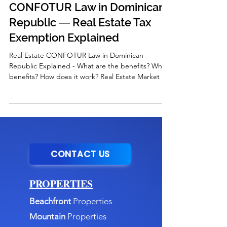
CONFOTUR Law in Dominican
Republic ― Real Estate Tax
Exemption Explained
Real Estate CONFOTUR Law in Dominican
Republic Explained - What are the benefits? Who
benefits? How does it work? Real Estate Market in
DR
CONTACT US
PROPERTIES
Beachfront
Properties