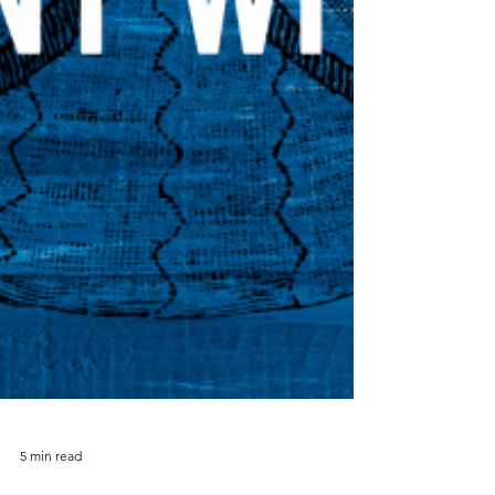
5 min read