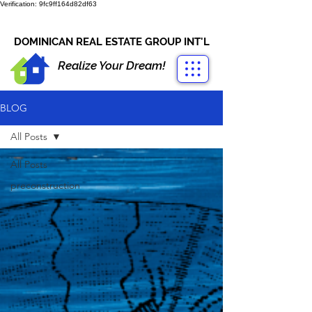
Verification: 9fc9ff164d82df63
CONTACT US
+1-809-763-4400
DOMINICAN REAL ESTATE GROUP INT'L
Realize Your Dream!
BLOG
All Posts
All Posts
preconstruction