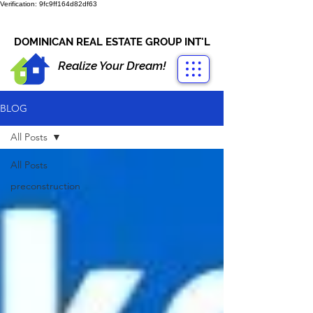
Verification: 9fc9ff164d82df63
CONTACT US
+1-809-763-4400
DOMINICAN REAL ESTATE GROUP INT'L
Realize Your Dream!
BLOG
All Posts
All Posts
preconstruction