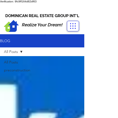
Verification: 9fc9ff164d82df63
CONTACT US
+1-809-763-4400
DOMINICAN REAL ESTATE GROUP INT'L
Realize Your Dream!
BLOG
All Posts
All Posts
preconstruction