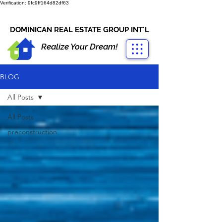
Verification: 9fc9ff164d82df63
CONTACT US
+1-809-763-4400
DOMINICAN REAL ESTATE GROUP INT'L
Realize Your Dream!
BLOG
All Posts
All Posts
preconstruction