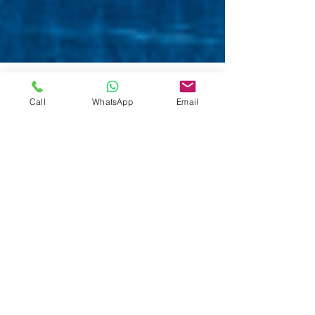
Call
WhatsApp
Email
5 min read
CONFOTUR Law in Dominican
Republic ― Real Estate Tax
Exemption Explained
Real Estate CONFOTUR Law in Dominican
Republic Explained - What are the benefits? Who
benefits? How does it work? Real Estate Market in
DR