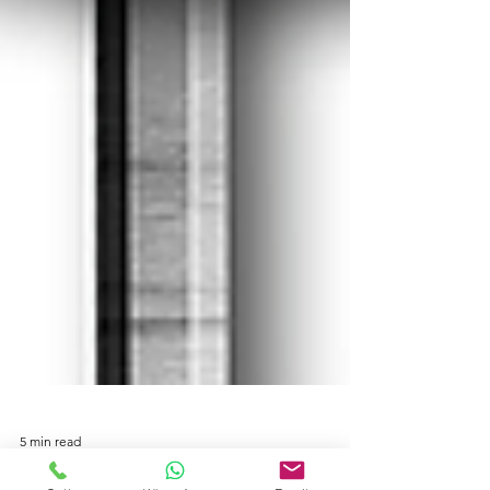
5 min read