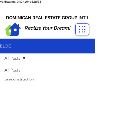
Verification: 9fc9ff164d82df63
CONTACT US
+1-809-763-4400
DOMINICAN REAL ESTATE GROUP INT'L
Realize Your Dream!
BLOG
All Posts
All Posts
preconstruction