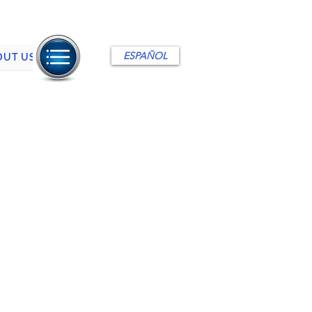
ESPAÑOL
OUT US