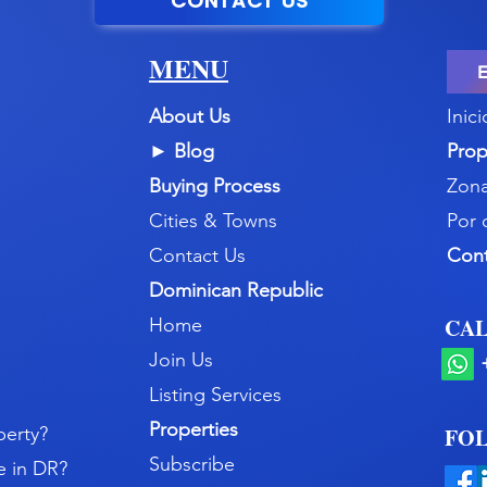
CONTACT US
MENU
About Us
Inici
►
Blog
Prop
Buying Process
Zona
Cities & Towns
Por 
Contact Us
Con
Dominican Republic
CAL
Home
Join Us
Listing Services
Properties
perty?
FOL
Subscribe
e in DR?