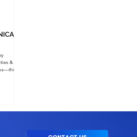
INICAN
uy
ities &
rks—this