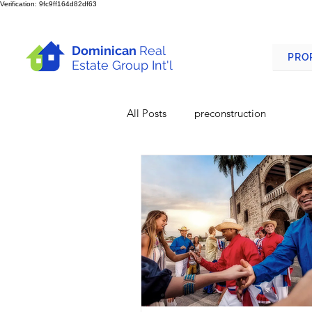
Verification: 9fc9ff164d82df63
Dominican
Real
PRO
Estate Group Int'l
All Posts
preconstruction