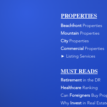
PROPERTIES
Beachfront
Properties
Mountain
Properties
City
Properties
Commercial
Properties
►
Listing Services
MUST READS
Retirement
in the DR
Healthcare
Ranking
Can
Foreigners
Buy Pro
Why
Invest
in Real Estat