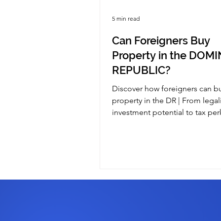
5 min read
Can Foreigners Buy
Property in the DOM
REPUBLIC?
Discover how foreigners can b
property in the DR | From legal
investment potential to tax pe
guide covers it all for you!