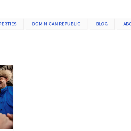
CONTACT US
+1-809-763-4400
PERTIES
DOMINICAN REPUBLIC
BLOG
AB