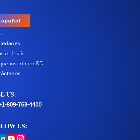
Español
o
iedades
s del país
qué invertir en RD
táctanos
L US:
+1-809-763-4400
LOW US: