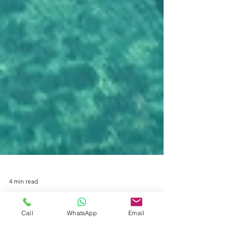
4 min read
Call
WhatsApp
Email
Where Find The Best