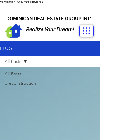
Verification: 9fc9ff164d82df63
CONTACT US
+1-809-763-4400
DOMINICAN REAL ESTATE GROUP INT'L
Realize Your Dream!
BLOG
All Posts
All Posts
preconstruction