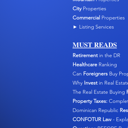
City
Properties
Commercial
Properties
►
Listing Services
MUST READS
Retirement
in the DR
Healthcare
Ranking
Can
Foreigners
Buy Pro
Why
Invest
in Real Estat
The Real Estate Buying
Property Taxes:
Complet
Dominican Republic
Res
CONFOTUR Law
- Expl