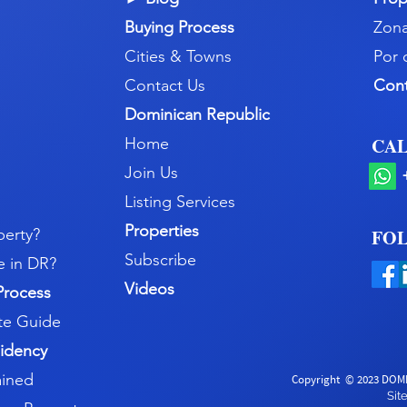
Buying Process
Zona
Cities & Towns
Por 
Contact Us
Con
Dominican Republic
CAL
Home
Join Us
Listing Services
Properties
perty?
FOL
Subscribe
e in DR?
Videos
Process
e Guide
idency
ained
Copyright
© 2023 DOMI
Si