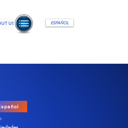
ESPAÑOL
OUT US
Español
o
iedades