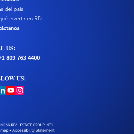
s del país
qué invertir en RD
táctanos
L US:
+1-809-763-4400
LOW US:
NICAN REAL ESTATE GROUP INT'L.
temap
Accessibility Statement
●