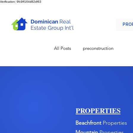
Verification: 9fc9ff164d82df63
Dominican
Real
PRO
Estate Group Int'l
All Posts
preconstruction
PROPERTIES
Beachfront
Properties
Mountain
Properties