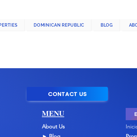
CONTACT US
+1-809-763-4400
PERTIES
DOMINICAN REPUBLIC
BLOG
AB
CONTACT US
MENU
About Us
Inici
►
Blog
Prop